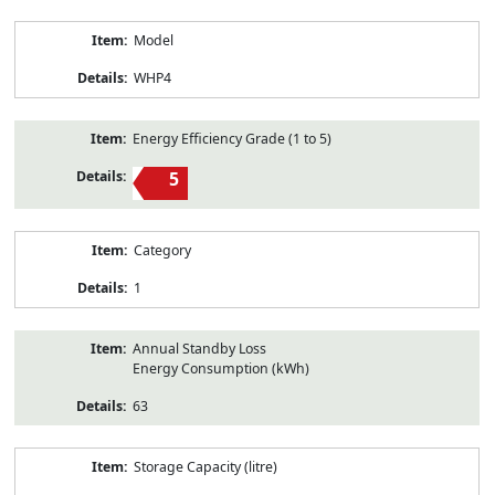
Model
WHP4
Energy Efficiency Grade (1 to 5)
5
Category
1
Annual Standby Loss
Energy Consumption (kWh)
63
Storage Capacity (litre)