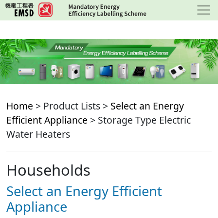
Skip
to
main
content
Home
> Product Lists >
Select an Energy
Efficient Appliance
> Storage Type Electric
Water Heaters
Households
Select an Energy Efficient
Appliance