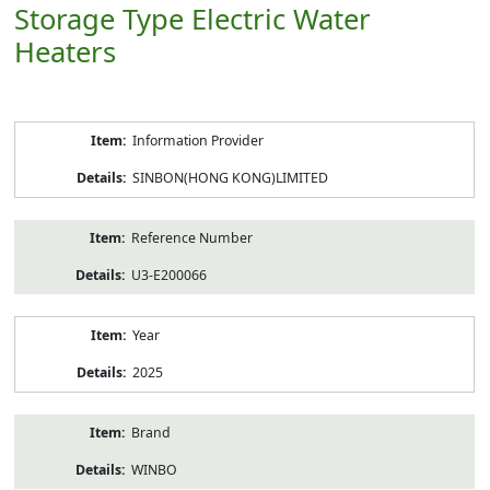
Storage Type Electric Water
Heaters
Product
Information Provider
Information
SINBON(HONG KONG)LIMITED
Reference Number
U3-E200066
Year
2025
Brand
WINBO