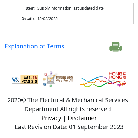
Supply information last updated date
15/05/2025
Explanation of Terms
2020© The Electrical & Mechanical Services
Department All rights reserved
Privacy
|
Disclaimer
Last Revision Date: 01 September 2023