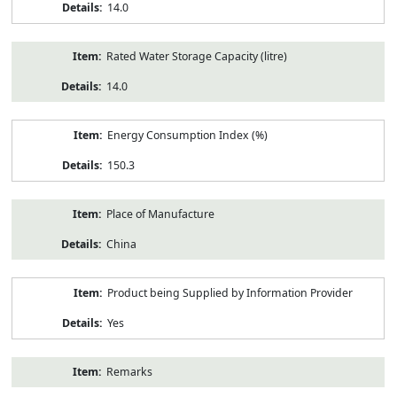
14.0
Rated Water Storage Capacity (litre)
14.0
Energy Consumption Index (%)
150.3
Place of Manufacture
China
Product being Supplied by Information Provider
Yes
Remarks