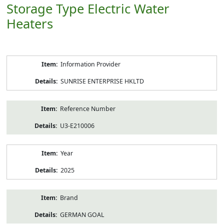
Storage Type Electric Water
Heaters
Product
Information Provider
Information
SUNRISE ENTERPRISE HKLTD
Reference Number
U3-E210006
Year
2025
Brand
GERMAN GOAL