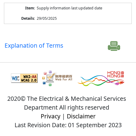
Supply information last updated date
29/05/2025
Explanation of Terms
2020© The Electrical & Mechanical Services
Department All rights reserved
Privacy
|
Disclaimer
Last Revision Date: 01 September 2023