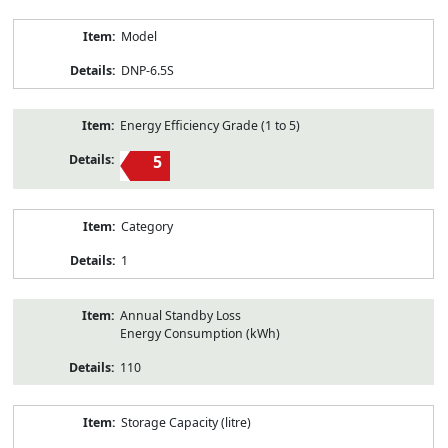
Model
DNP-6.5S
Energy Efficiency Grade (1 to 5)
5
Category
1
Annual Standby Loss
Energy Consumption (kWh)
110
Storage Capacity (litre)