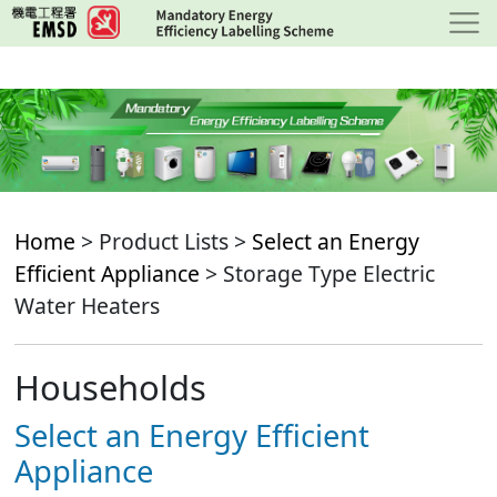
Skip
to
main
content
Home
> Product Lists >
Select an Energy
Efficient Appliance
> Storage Type Electric
Water Heaters
Households
Select an Energy Efficient
Appliance