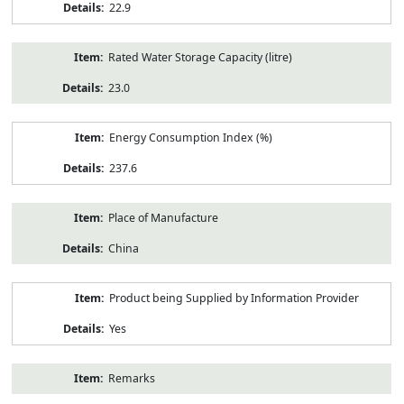
22.9
Rated Water Storage Capacity (litre)
23.0
Energy Consumption Index (%)
237.6
Place of Manufacture
China
Product being Supplied by Information Provider
Yes
Remarks