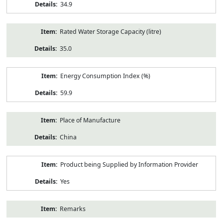
34.9
Rated Water Storage Capacity (litre)
35.0
Energy Consumption Index (%)
59.9
Place of Manufacture
China
Product being Supplied by Information Provider
Yes
Remarks