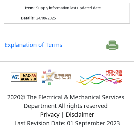
Supply information last updated date
24/09/2025
Explanation of Terms
2020© The Electrical & Mechanical Services
Department All rights reserved
Privacy
|
Disclaimer
Last Revision Date: 01 September 2023