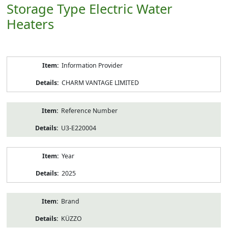
Storage Type Electric Water
Heaters
Product
Information Provider
Information
CHARM VANTAGE LIMITED
Reference Number
U3-E220004
Year
2025
Brand
KÜZZO