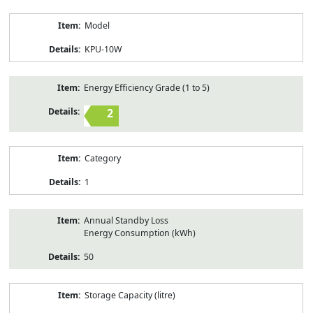
Model
KPU-10W
Energy Efficiency Grade (1 to 5)
2
Category
1
Annual Standby Loss
Energy Consumption (kWh)
50
Storage Capacity (litre)