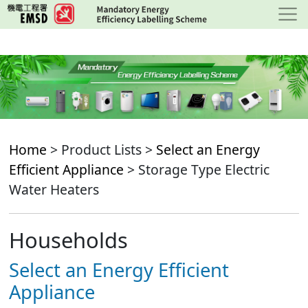
Skip
to
main
content
Home
> Product Lists >
Select an Energy
Efficient Appliance
> Storage Type Electric
Water Heaters
Households
Select an Energy Efficient
Appliance