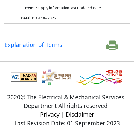
Supply information last updated date
04/06/2025
Explanation of Terms
2020© The Electrical & Mechanical Services
Department All rights reserved
Privacy
|
Disclaimer
Last Revision Date: 01 September 2023