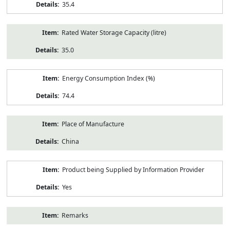
35.4
Rated Water Storage Capacity (litre)
35.0
Energy Consumption Index (%)
74.4
Place of Manufacture
China
Product being Supplied by Information Provider
Yes
Remarks