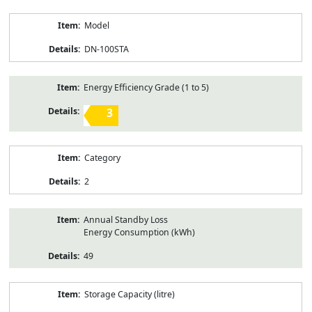
Model
DN-100STA
Energy Efficiency Grade (1 to 5)
3
Category
2
Annual Standby Loss
Energy Consumption (kWh)
49
Storage Capacity (litre)