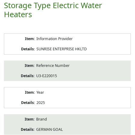
Storage Type Electric Water
Heaters
Product
Information Provider
Information
SUNRISE ENTERPRISE HKLTD
Reference Number
U3-E220015
Year
2025
Brand
GERMAN GOAL