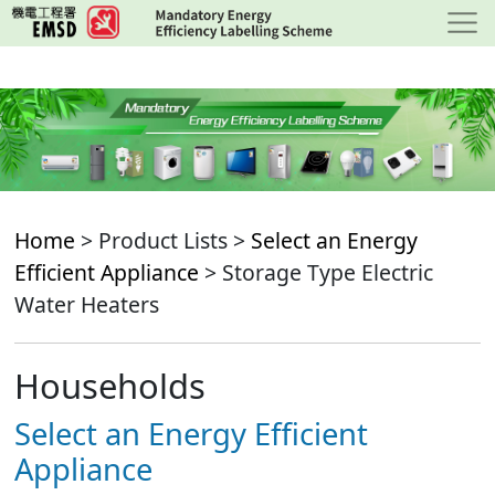
Skip
to
main
content
Home
> Product Lists >
Select an Energy
Efficient Appliance
> Storage Type Electric
Water Heaters
Households
Select an Energy Efficient
Appliance