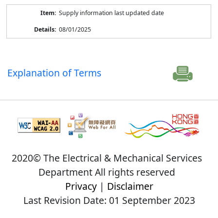
Supply information last updated date
08/01/2025
Explanation of Terms
2020© The Electrical & Mechanical Services
Department All rights reserved
Privacy
|
Disclaimer
Last Revision Date: 01 September 2023