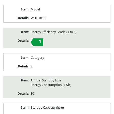
Model
WHL-181S
Energy Efficiency Grade (1 to 5)
1
Category
2
Annual Standby Loss
Energy Consumption (kWh)
30
Storage Capacity (litre)