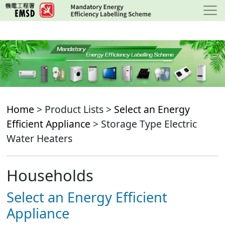
Skip
to
main
content
Home
> Product Lists >
Select an Energy
Efficient Appliance
> Storage Type Electric
Water Heaters
Households
Select an Energy Efficient
Appliance