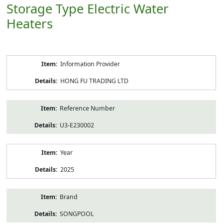
Storage Type Electric Water
Heaters
Product
Information Provider
Information
HONG FU TRADING LTD
Reference Number
U3-E230002
Year
2025
Brand
SONGPOOL