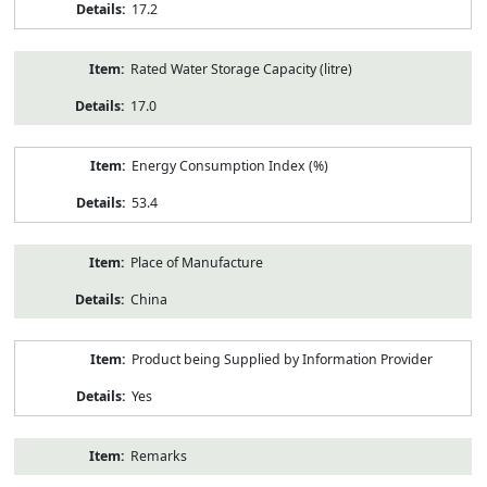
17.2
Rated Water Storage Capacity (litre)
17.0
Energy Consumption Index (%)
53.4
Place of Manufacture
China
Product being Supplied by Information Provider
Yes
Remarks