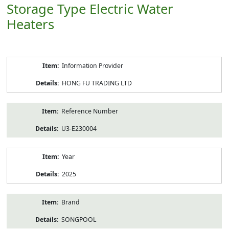
Storage Type Electric Water
Heaters
Product
Information Provider
Information
HONG FU TRADING LTD
Reference Number
U3-E230004
Year
2025
Brand
SONGPOOL