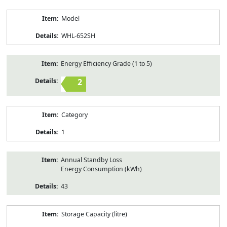
Model
WHL-652SH
Energy Efficiency Grade (1 to 5)
2
Category
1
Annual Standby Loss
Energy Consumption (kWh)
43
Storage Capacity (litre)