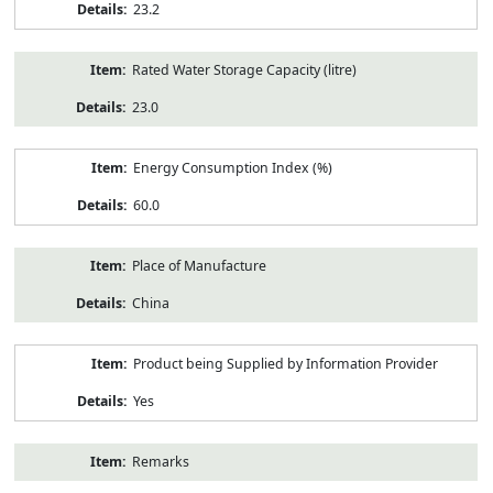
23.2
Rated Water Storage Capacity (litre)
23.0
Energy Consumption Index (%)
60.0
Place of Manufacture
China
Product being Supplied by Information Provider
Yes
Remarks