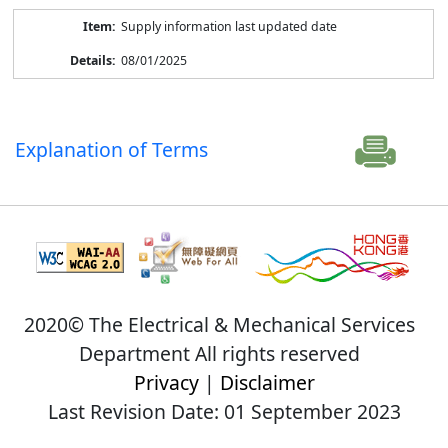
Supply information last updated date
08/01/2025
Explanation of Terms
2020© The Electrical & Mechanical Services
Department All rights reserved
Privacy
|
Disclaimer
Last Revision Date: 01 September 2023