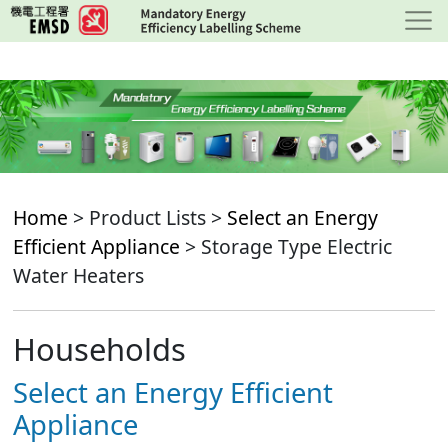
Skip
to
main
content
Home
> Product Lists >
Select an Energy
Efficient Appliance
> Storage Type Electric
Water Heaters
Households
Select an Energy Efficient
Appliance