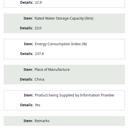
22.9
Rated Water Storage Capacity (litre)
23.0
Energy Consumption Index (%)
237.6
Place of Manufacture
China
Product being Supplied by Information Provider
Yes
Remarks