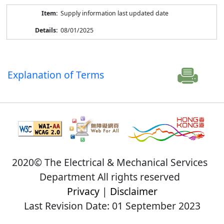
Supply information last updated date
08/01/2025
Explanation of Terms
2020© The Electrical & Mechanical Services
Department All rights reserved
Privacy
|
Disclaimer
Last Revision Date: 01 September 2023