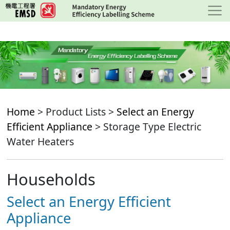
Skip
to
main
content
Home
> Product Lists >
Select an Energy
Efficient Appliance
> Storage Type Electric
Water Heaters
Households
Select an Energy Efficient
Appliance