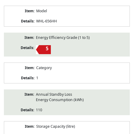
Model
WHL-656HH
Energy Efficiency Grade (1 to 5)
5
Category
1
Annual Standby Loss
Energy Consumption (kWh)
110
Storage Capacity (litre)