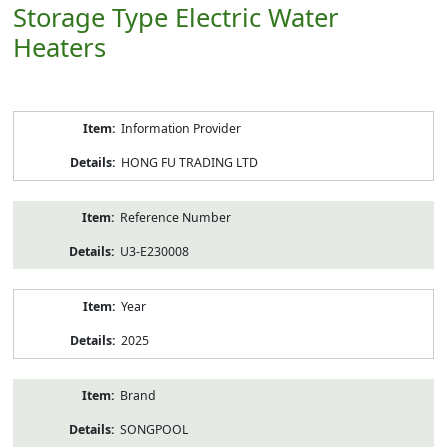
Storage Type Electric Water
Heaters
Product
Information Provider
Information
HONG FU TRADING LTD
Reference Number
U3-E230008
Year
2025
Brand
SONGPOOL