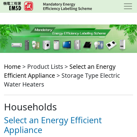
Skip
to
main
content
Home
> Product Lists >
Select an Energy
Efficient Appliance
> Storage Type Electric
Water Heaters
Households
Select an Energy Efficient
Appliance