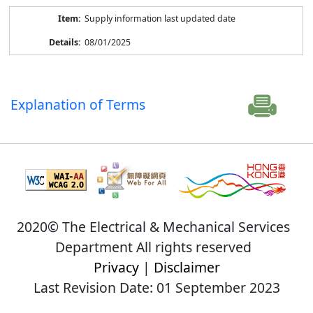
Supply information last updated date
08/01/2025
Explanation of Terms
2020© The Electrical & Mechanical Services
Department All rights reserved
Privacy
|
Disclaimer
Last Revision Date: 01 September 2023