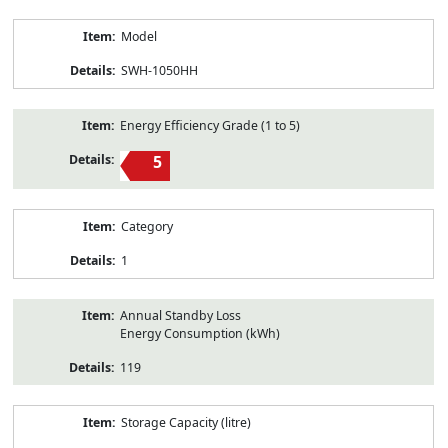
Model
SWH-1050HH
Energy Efficiency Grade (1 to 5)
5
Category
1
Annual Standby Loss
Energy Consumption (kWh)
119
Storage Capacity (litre)