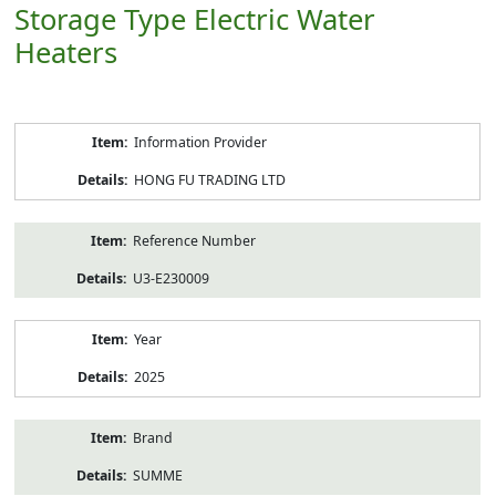
Storage Type Electric Water
Heaters
Product
Information Provider
Information
HONG FU TRADING LTD
Reference Number
U3-E230009
Year
2025
Brand
SUMME