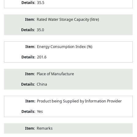
35.5
Rated Water Storage Capacity (litre)
35.0
Energy Consumption Index (%)
201.6
Place of Manufacture
China
Product being Supplied by Information Provider
Yes
Remarks