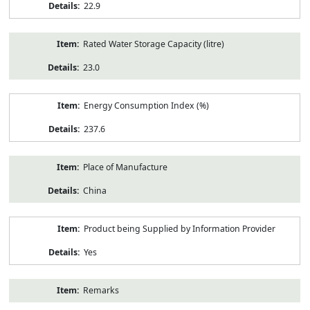
22.9
Rated Water Storage Capacity (litre)
23.0
Energy Consumption Index (%)
237.6
Place of Manufacture
China
Product being Supplied by Information Provider
Yes
Remarks