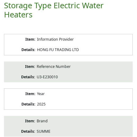
Storage Type Electric Water
Heaters
Product
Information Provider
Information
HONG FU TRADING LTD
Reference Number
U3-E230010
Year
2025
Brand
SUMME