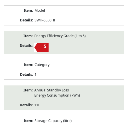
Model
SWH-6550HH
Energy Efficiency Grade (1 to 5)
5
Category
1
Annual Standby Loss
Energy Consumption (kWh)
110
Storage Capacity (litre)