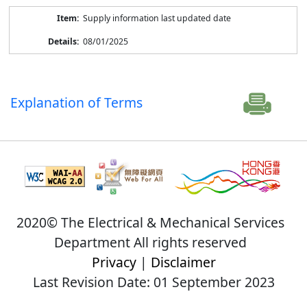
Supply information last updated date
08/01/2025
Explanation of Terms
2020© The Electrical & Mechanical Services
Department All rights reserved
Privacy
|
Disclaimer
Last Revision Date: 01 September 2023