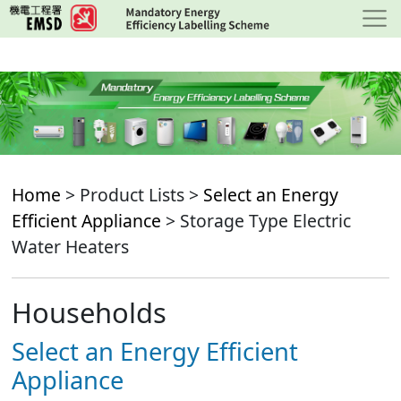
Skip
to
main
content
Home
> Product Lists >
Select an Energy
Efficient Appliance
> Storage Type Electric
Water Heaters
Households
Select an Energy Efficient
Appliance