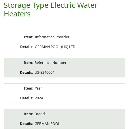
Storage Type Electric Water
Heaters
Product
Information Provider
Information
GERMAN POOL (HK) LTD
Reference Number
U3-E240004
Year
2024
Brand
GERMAN POOL