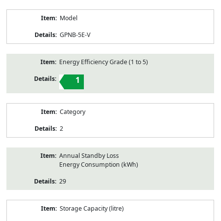
Model
GPNB-5E-V
Energy Efficiency Grade (1 to 5)
1
Category
2
Annual Standby Loss
Energy Consumption (kWh)
29
Storage Capacity (litre)