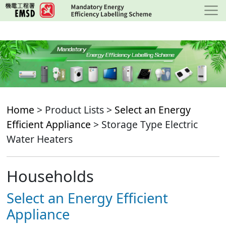
Skip
to
main
content
Home
> Product Lists >
Select an Energy
Efficient Appliance
> Storage Type Electric
Water Heaters
Households
Select an Energy Efficient
Appliance