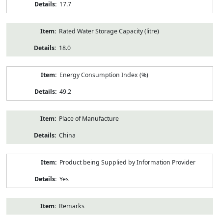
17.7
Rated Water Storage Capacity (litre)
18.0
Energy Consumption Index (%)
49.2
Place of Manufacture
China
Product being Supplied by Information Provider
Yes
Remarks