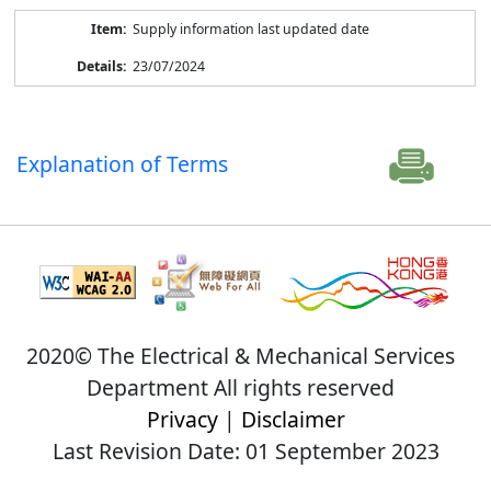
Supply information last updated date
23/07/2024
Explanation of Terms
2020© The Electrical & Mechanical Services
Department All rights reserved
Privacy
|
Disclaimer
Last Revision Date: 01 September 2023