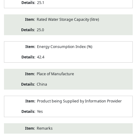
25.1
Rated Water Storage Capacity (litre)
25.0
Energy Consumption Index (%)
42.4
Place of Manufacture
China
Product being Supplied by Information Provider
Yes
Remarks