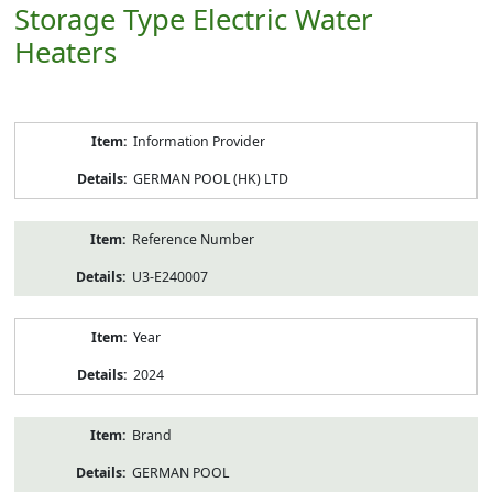
Storage Type Electric Water
Heaters
Product
Information Provider
Information
GERMAN POOL (HK) LTD
Reference Number
U3-E240007
Year
2024
Brand
GERMAN POOL