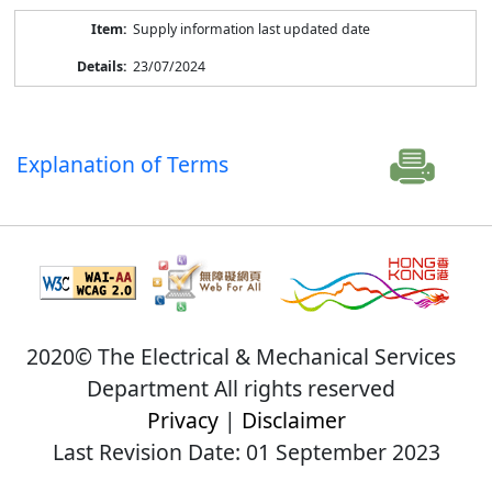
Supply information last updated date
23/07/2024
Explanation of Terms
2020© The Electrical & Mechanical Services
Department All rights reserved
Privacy
|
Disclaimer
Last Revision Date: 01 September 2023