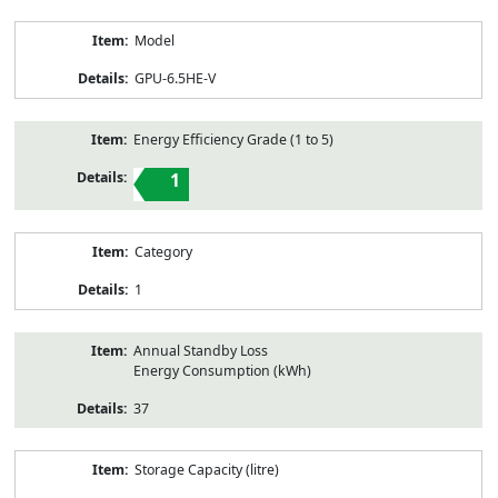
Model
GPU-6.5HE-V
Energy Efficiency Grade (1 to 5)
1
Category
1
Annual Standby Loss
Energy Consumption (kWh)
37
Storage Capacity (litre)