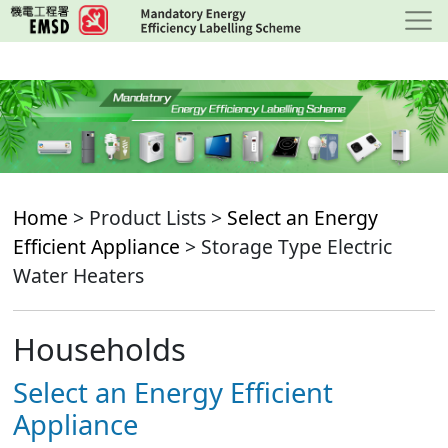
Skip
to
main
content
Home
> Product Lists >
Select an Energy
Efficient Appliance
> Storage Type Electric
Water Heaters
Households
Select an Energy Efficient
Appliance