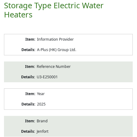
Storage Type Electric Water
Heaters
Product
Information Provider
Information
A-Plus (HK) Group Ltd.
Reference Number
U3-E250001
Year
2025
Brand
Jenfort