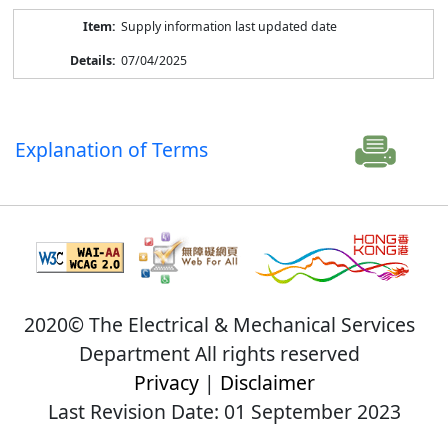
Supply information last updated date
07/04/2025
Explanation of Terms
2020© The Electrical & Mechanical Services
Department All rights reserved
Privacy
|
Disclaimer
Last Revision Date: 01 September 2023