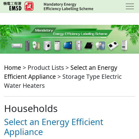
Skip
to
main
content
Home
> Product Lists >
Select an Energy
Efficient Appliance
> Storage Type Electric
Water Heaters
Households
Select an Energy Efficient
Appliance