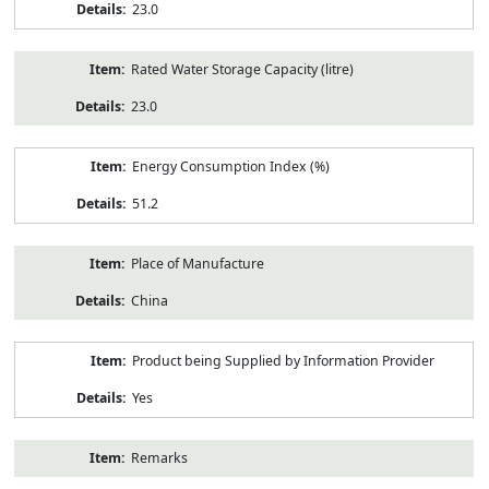
23.0
Rated Water Storage Capacity (litre)
23.0
Energy Consumption Index (%)
51.2
Place of Manufacture
China
Product being Supplied by Information Provider
Yes
Remarks