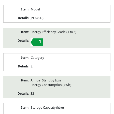
Model
JN-6 (SD)
Energy Efficiency Grade (1 to 5)
1
Category
2
Annual Standby Loss
Energy Consumption (kWh)
32
Storage Capacity (litre)