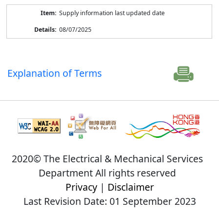
Supply information last updated date
08/07/2025
Explanation of Terms
2020© The Electrical & Mechanical Services
Department All rights reserved
Privacy
|
Disclaimer
Last Revision Date: 01 September 2023