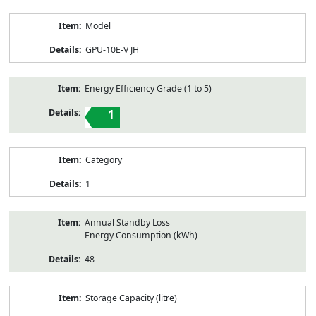
Model
GPU-10E-V JH
Energy Efficiency Grade (1 to 5)
1
Category
1
Annual Standby Loss
Energy Consumption (kWh)
48
Storage Capacity (litre)