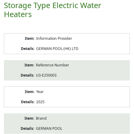
Storage Type Electric Water
Heaters
Product
Information Provider
Information
GERMAN POOL (HK) LTD
Reference Number
U3-E250003
Year
2025
Brand
GERMAN POOL