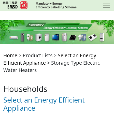
Skip
to
main
content
Home
> Product Lists >
Select an Energy
Efficient Appliance
> Storage Type Electric
Water Heaters
Households
Select an Energy Efficient
Appliance