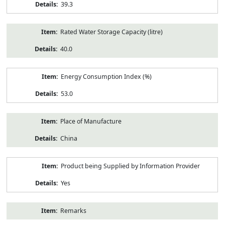
39.3
Rated Water Storage Capacity (litre)
40.0
Energy Consumption Index (%)
53.0
Place of Manufacture
China
Product being Supplied by Information Provider
Yes
Remarks