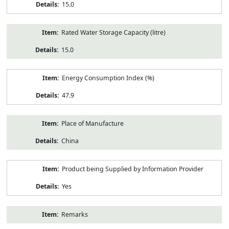
15.0
Rated Water Storage Capacity (litre)
15.0
Energy Consumption Index (%)
47.9
Place of Manufacture
China
Product being Supplied by Information Provider
Yes
Remarks