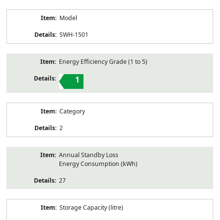
Model
SWH-1501
Energy Efficiency Grade (1 to 5)
1
Category
2
Annual Standby Loss
Energy Consumption (kWh)
27
Storage Capacity (litre)