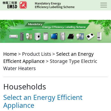
Skip
to
main
content
Home
> Product Lists >
Select an Energy
Efficient Appliance
> Storage Type Electric
Water Heaters
Households
Select an Energy Efficient
Appliance