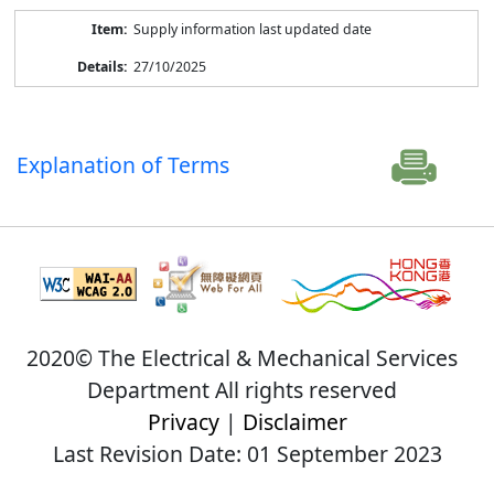
Supply information last updated date
27/10/2025
Explanation of Terms
2020© The Electrical & Mechanical Services
Department All rights reserved
Privacy
|
Disclaimer
Last Revision Date: 01 September 2023