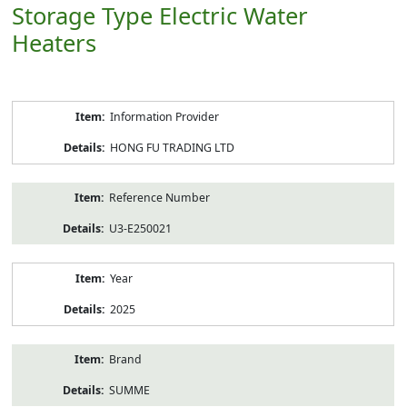
Storage Type Electric Water
Heaters
Product
Information Provider
Information
HONG FU TRADING LTD
Reference Number
U3-E250021
Year
2025
Brand
SUMME