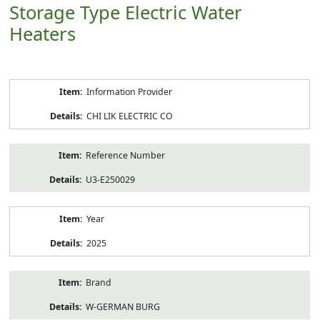
Storage Type Electric Water
Heaters
Product
Information Provider
Information
CHI LIK ELECTRIC CO
Reference Number
U3-E250029
Year
2025
Brand
W-GERMAN BURG