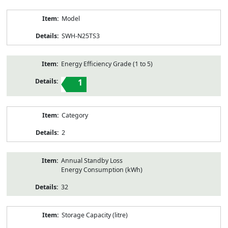
Model
SWH-N25TS3
Energy Efficiency Grade (1 to 5)
1
Category
2
Annual Standby Loss
Energy Consumption (kWh)
32
Storage Capacity (litre)