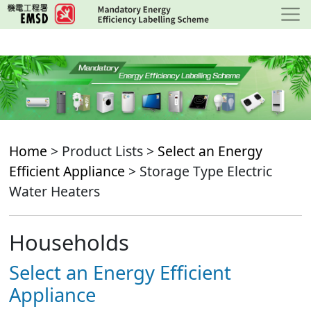
Skip
to
main
content
Home
> Product Lists >
Select an Energy
Efficient Appliance
> Storage Type Electric
Water Heaters
Households
Select an Energy Efficient
Appliance