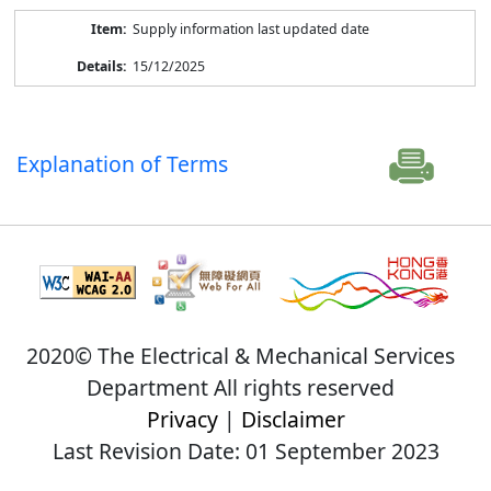
Supply information last updated date
15/12/2025
Explanation of Terms
2020© The Electrical & Mechanical Services
Department All rights reserved
Privacy
|
Disclaimer
Last Revision Date: 01 September 2023