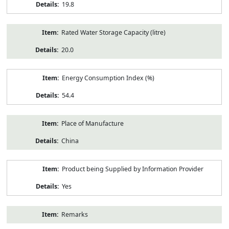
19.8
Rated Water Storage Capacity (litre)
20.0
Energy Consumption Index (%)
54.4
Place of Manufacture
China
Product being Supplied by Information Provider
Yes
Remarks