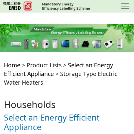
Skip
to
main
content
Home
> Product Lists >
Select an Energy
Efficient Appliance
> Storage Type Electric
Water Heaters
Households
Select an Energy Efficient
Appliance