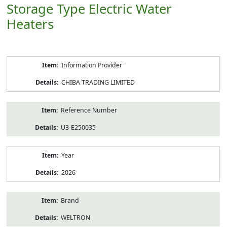
Storage Type Electric Water
Heaters
Product
Information Provider
Information
CHIBA TRADING LIMITED
Reference Number
U3-E250035
Year
2026
Brand
WELTRON