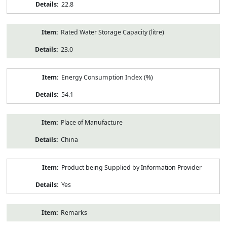
22.8
Rated Water Storage Capacity (litre)
23.0
Energy Consumption Index (%)
54.1
Place of Manufacture
China
Product being Supplied by Information Provider
Yes
Remarks