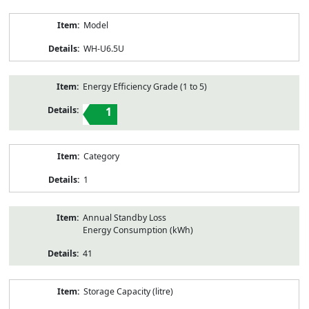
Model
WH-U6.5U
Energy Efficiency Grade (1 to 5)
1
Category
1
Annual Standby Loss
Energy Consumption (kWh)
41
Storage Capacity (litre)