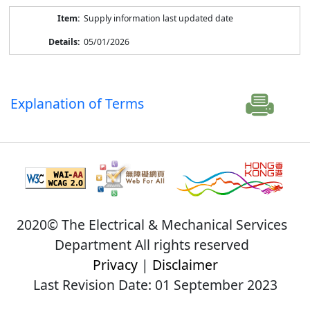
Supply information last updated date
05/01/2026
Explanation of Terms
2020© The Electrical & Mechanical Services
Department All rights reserved
Privacy
|
Disclaimer
Last Revision Date: 01 September 2023