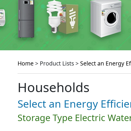
Home
> Product Lists >
Select an Energy Ef
Households
Select an Energy Effici
Storage Type Electric Wate