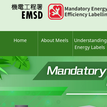
Skip
to
main
content
Home
About Meels
Understanding
Energy Labels