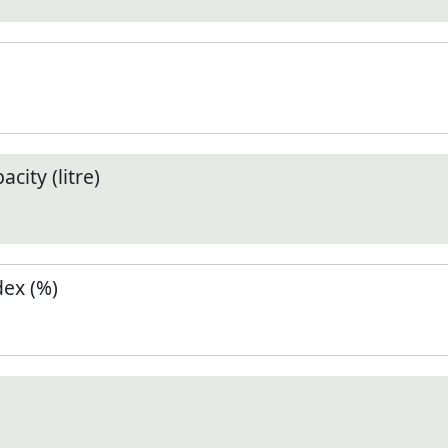
city (litre)
ex (%)