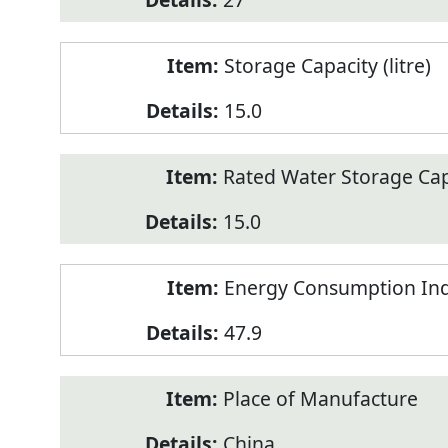
Storage Capacity (litre)
15.0
Rated Water Storage Capa
15.0
Energy Consumption Ind
47.9
Place of Manufacture
China