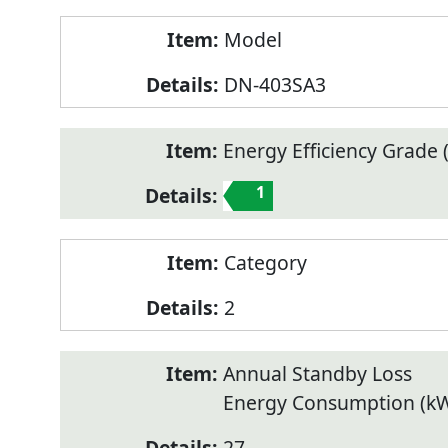
Model
DN-403SA3
Energy Efficiency Grade (
1
Category
2
Annual Standby Loss
Energy Consumption (k
27