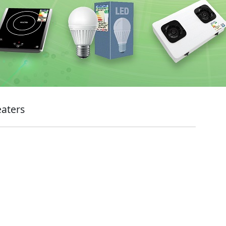
eaters