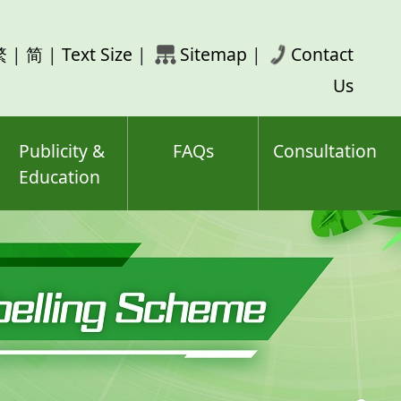
rch
繁
|
简
|
Text Size
|
Sitemap
|
Contact
ord(s)
Us
Publicity &
FAQs
Consultation
Education