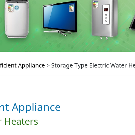
ficient Appliance
> Storage Type Electric Water H
ent Appliance
r Heaters