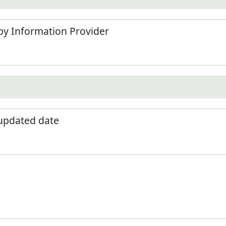
by Information Provider
 updated date