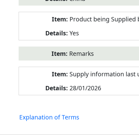
Product being Supplied 
Yes
Remarks
Supply information last
28/01/2026
Explanation of Terms