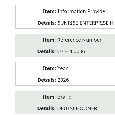
Product
Information Provider
Information
SUNRISE ENTERPRISE H
Reference Number
U3-E260006
Year
2026
Brand
DEUTSCHOONER