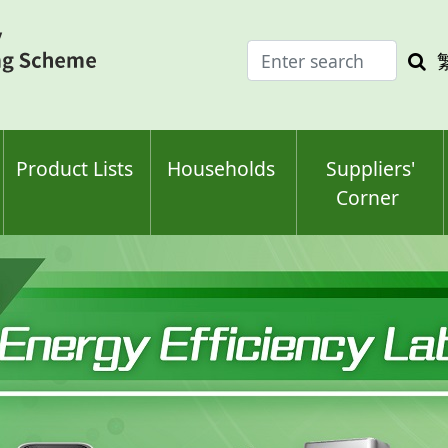
Enter
Sea
search
keyw
keyword(s)
Product Lists
Households
Suppliers'
Corner