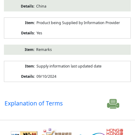
China
Product being Supplied by Information Provider
Yes
Remarks
Supply information last updated date
09/10/2024
Explanation of Terms