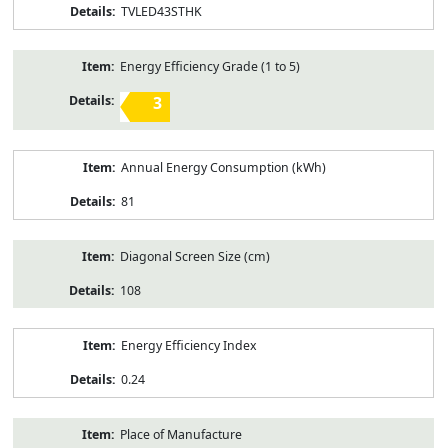
TVLED43STHK
Energy Efficiency Grade (1 to 5)
3
Annual Energy Consumption (kWh)
81
Diagonal Screen Size (cm)
108
Energy Efficiency Index
0.24
Place of Manufacture