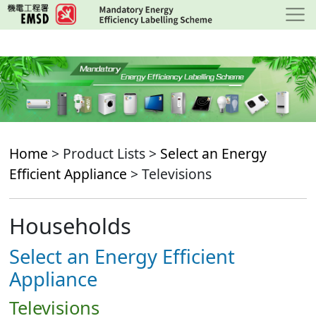
Skip
to
main
content
Home
> Product Lists >
Select an Energy
Efficient Appliance
> Televisions
Households
Select an Energy Efficient
Appliance
Televisions