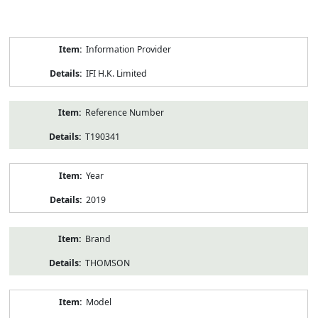
Product
Information Provider
Information
IFI H.K. Limited
Reference Number
T190341
Year
2019
Brand
THOMSON
Model