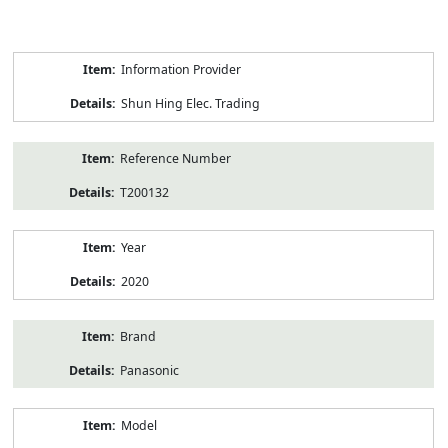
Product
Information Provider
Information
Shun Hing Elec. Trading
Reference Number
T200132
Year
2020
Brand
Panasonic
Model