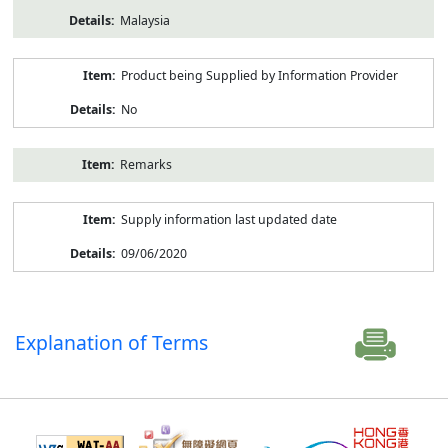
Malaysia
Product being Supplied by Information Provider
No
Remarks
Supply information last updated date
09/06/2020
Explanation of Terms