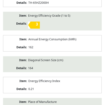
TH-65HZ2000H
Energy Efficiency Grade (1 to 5)
3
Annual Energy Consumption (kWh)
162
Diagonal Screen Size (cm)
164
Energy Efficiency Index
0.21
Place of Manufacture