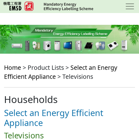
Skip
to
main
content
Home
> Product Lists >
Select an Energy
Efficient Appliance
> Televisions
Households
Select an Energy Efficient
Appliance
Televisions