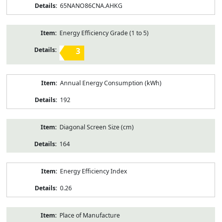
65NANO86CNA.AHKG
Energy Efficiency Grade (1 to 5)
3
Annual Energy Consumption (kWh)
192
Diagonal Screen Size (cm)
164
Energy Efficiency Index
0.26
Place of Manufacture