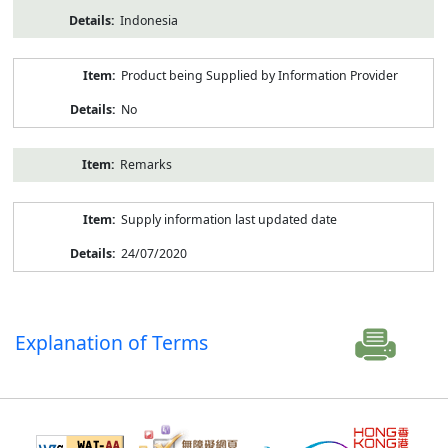
Indonesia
Product being Supplied by Information Provider
No
Remarks
Supply information last updated date
24/07/2020
Explanation of Terms