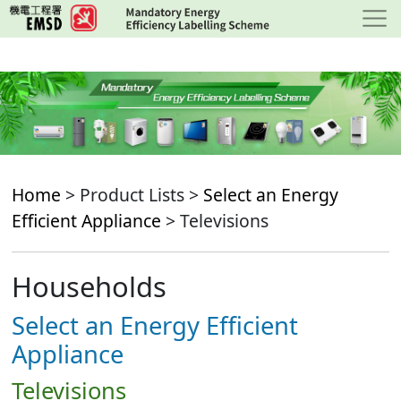
Skip
to
main
content
Home
> Product Lists >
Select an Energy
Efficient Appliance
> Televisions
Households
Select an Energy Efficient
Appliance
Televisions