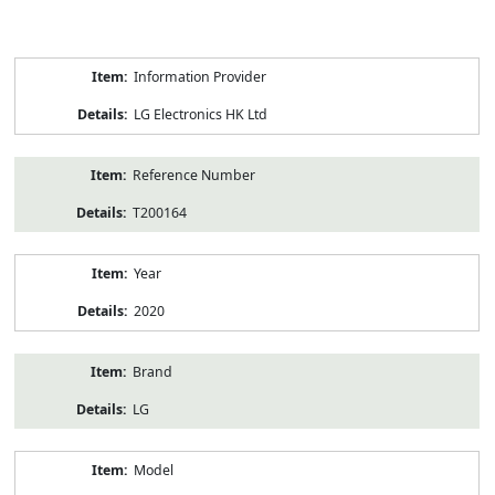
Product
Information Provider
Information
LG Electronics HK Ltd
Reference Number
T200164
Year
2020
Brand
LG
Model