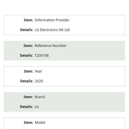
Product
Information Provider
Information
LG Electronics HK Ltd
Reference Number
T200168
Year
2020
Brand
LG
Model