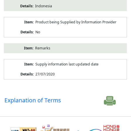
Indonesia
Product being Supplied by Information Provider
No
Remarks
Supply information last updated date
27/07/2020
Explanation of Terms