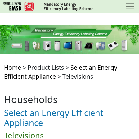
Skip
to
main
content
Home
> Product Lists >
Select an Energy
Efficient Appliance
> Televisions
Households
Select an Energy Efficient
Appliance
Televisions