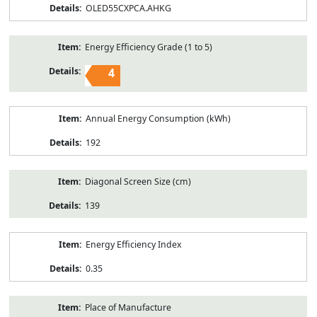
OLED55CXPCA.AHKG
Energy Efficiency Grade (1 to 5)
4
Annual Energy Consumption (kWh)
192
Diagonal Screen Size (cm)
139
Energy Efficiency Index
0.35
Place of Manufacture