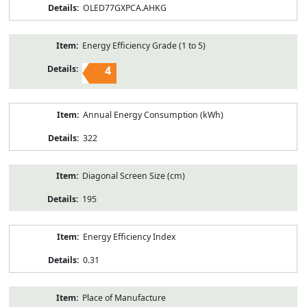
OLED77GXPCA.AHKG
Energy Efficiency Grade (1 to 5)
4
Annual Energy Consumption (kWh)
322
Diagonal Screen Size (cm)
195
Energy Efficiency Index
0.31
Place of Manufacture