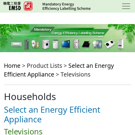
Skip
to
main
content
Home
> Product Lists >
Select an Energy
Efficient Appliance
> Televisions
Households
Select an Energy Efficient
Appliance
Televisions