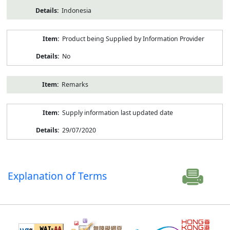
Indonesia
Product being Supplied by Information Provider
No
Remarks
Supply information last updated date
29/07/2020
Explanation of Terms