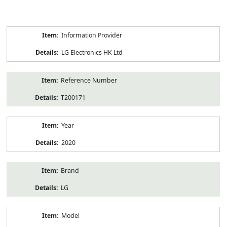
Product
Information Provider
Information
LG Electronics HK Ltd
Reference Number
T200171
Year
2020
Brand
LG
Model