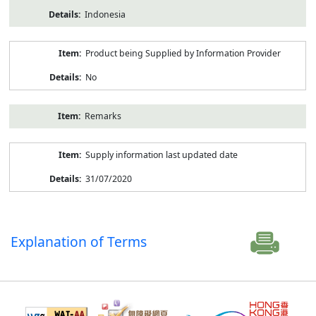
Indonesia
Product being Supplied by Information Provider
No
Remarks
Supply information last updated date
31/07/2020
Explanation of Terms