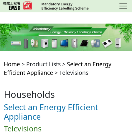
Skip
to
main
content
Home
> Product Lists >
Select an Energy
Efficient Appliance
> Televisions
Households
Select an Energy Efficient
Appliance
Televisions