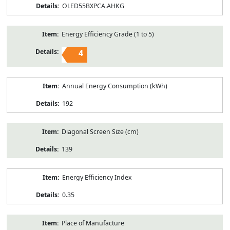
OLED55BXPCA.AHKG
Energy Efficiency Grade (1 to 5)
4
Annual Energy Consumption (kWh)
192
Diagonal Screen Size (cm)
139
Energy Efficiency Index
0.35
Place of Manufacture