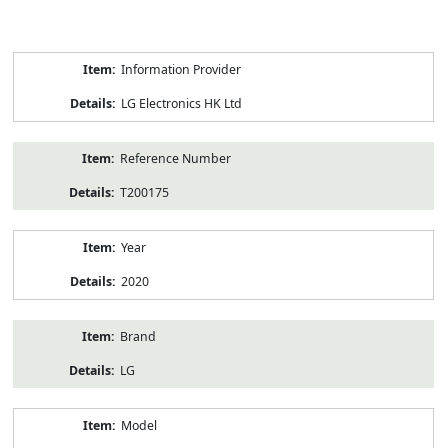
Product
Information Provider
Information
LG Electronics HK Ltd
Reference Number
T200175
Year
2020
Brand
LG
Model