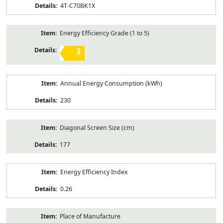
4T-C70BK1X
Energy Efficiency Grade (1 to 5)
3
Annual Energy Consumption (kWh)
230
Diagonal Screen Size (cm)
177
Energy Efficiency Index
0.26
Place of Manufacture