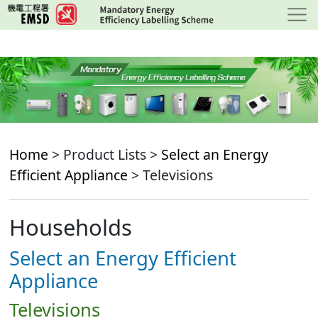
Skip
to
main
content
Home
> Product Lists >
Select an Energy
Efficient Appliance
> Televisions
Households
Select an Energy Efficient
Appliance
Televisions