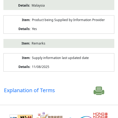
Malaysia
Product being Supplied by Information Provider
Yes
Remarks
Supply information last updated date
11/08/2025
Explanation of Terms