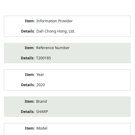
Product
Information Provider
Information
Dah Chong Hong, Ltd.
Reference Number
T200185
Year
2020
Brand
SHARP
Model