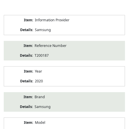
Product
Information Provider
Information
Samsung
Reference Number
T200187
Year
2020
Brand
Samsung
Model