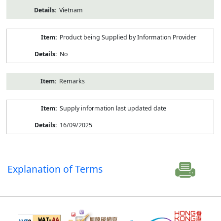
Vietnam
Product being Supplied by Information Provider
No
Remarks
Supply information last updated date
16/09/2025
Explanation of Terms