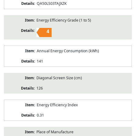
QA50LS03TAJXZK
Energy Efficiency Grade (1 to 5)
4
Annual Energy Consumption (kWh)
141
Diagonal Screen Size (cm)
126
Energy Efficiency Index
0.31
Place of Manufacture