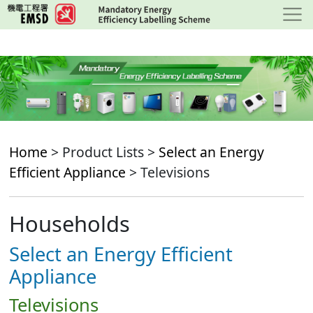
Skip
to
main
content
Home
> Product Lists >
Select an Energy
Efficient Appliance
> Televisions
Households
Select an Energy Efficient
Appliance
Televisions