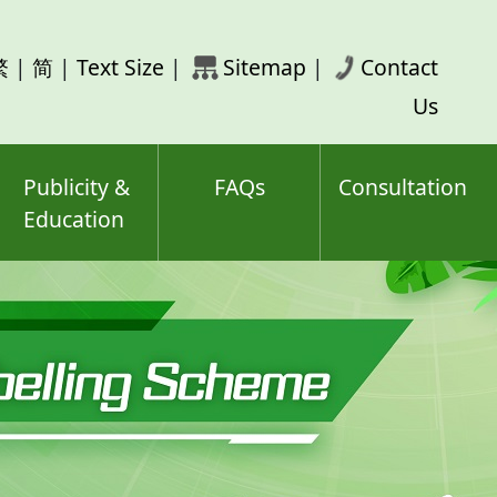
rch
繁
|
简
|
Text Size
|
Sitemap
|
Contact
ord(s)
Us
Publicity &
FAQs
Consultation
Education