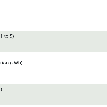
1 to 5)
tion (kWh)
)