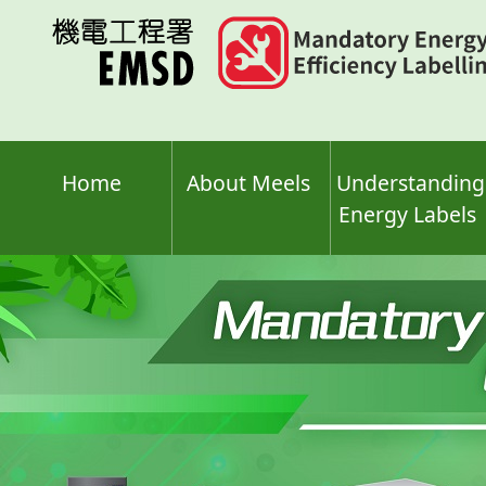
Skip
to
main
content
Home
About Meels
Understanding
Energy Labels