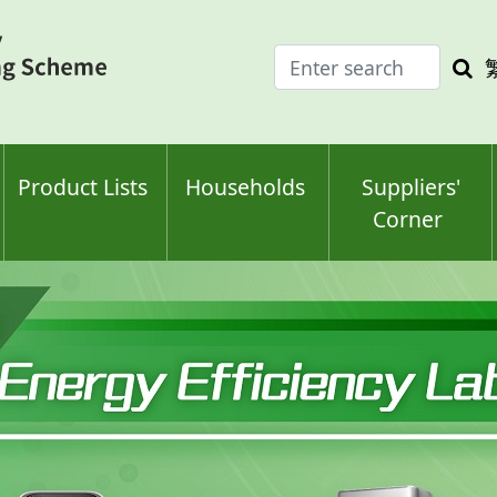
Enter
Sea
search
keyw
keyword(s)
Product Lists
Households
Suppliers'
Corner