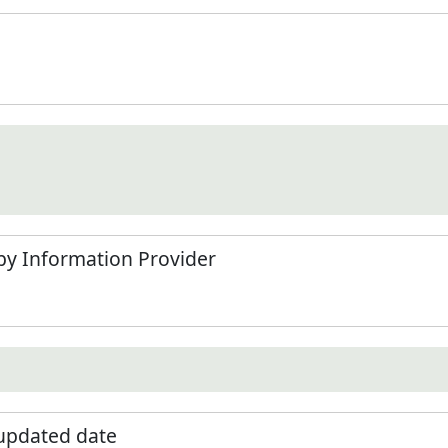
by Information Provider
 updated date