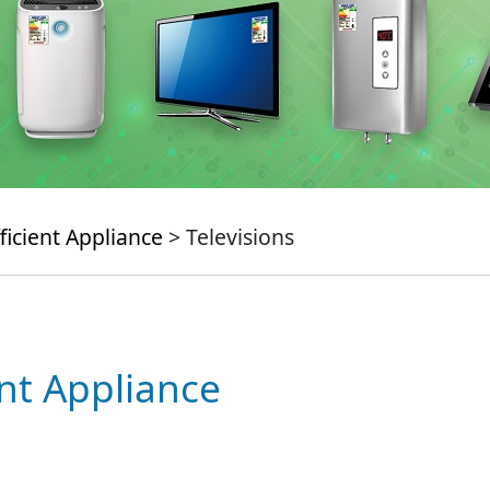
ficient Appliance
> Televisions
ent Appliance