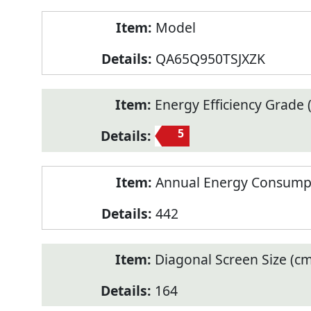
Model
QA65Q950TSJXZK
Energy Efficiency Grade (
5
Annual Energy Consump
442
Diagonal Screen Size (cm
164