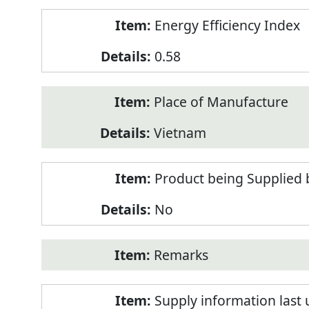
Energy Efficiency Index
0.58
Place of Manufacture
Vietnam
Product being Supplied 
No
Remarks
Supply information last