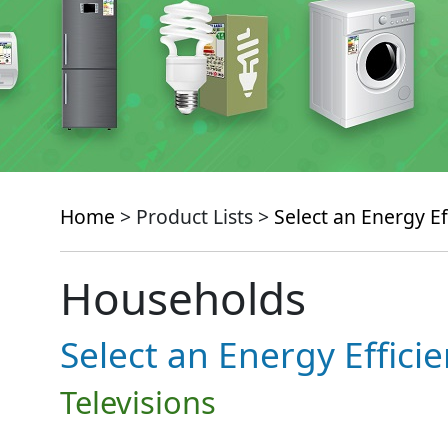
Home
> Product Lists >
Select an Energy Ef
Households
Select an Energy Effici
Televisions