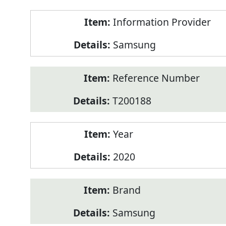
Product
Information Provider
Information
Samsung
Reference Number
T200188
Year
2020
Brand
Samsung