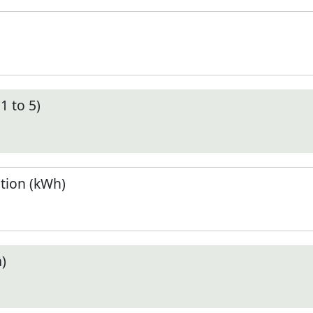
1 to 5)
tion (kWh)
)