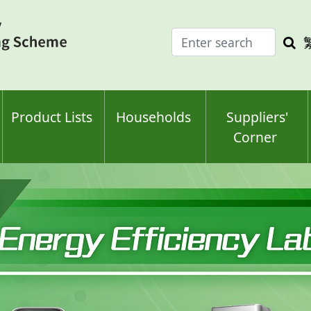
Enter
Sea
search
keyw
keyword(s)
Product Lists
Households
Suppliers'
Corner