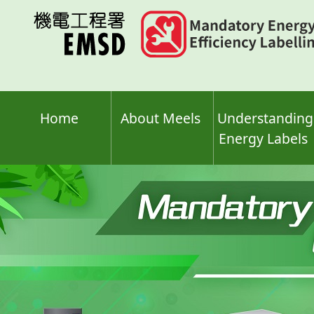
Skip
to
main
content
Home
About Meels
Understanding
Energy Labels