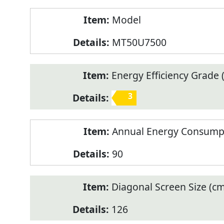
Model
MT50U7500
Energy Efficiency Grade (
3
Annual Energy Consump
90
Diagonal Screen Size (cm
126