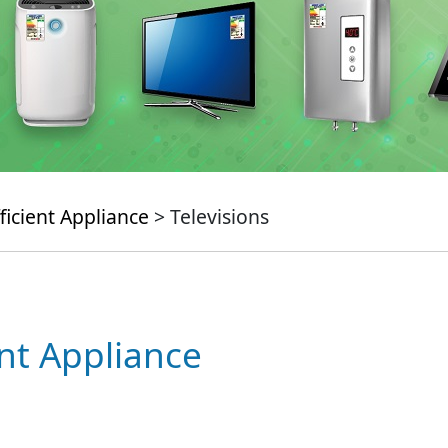
ficient Appliance
> Televisions
ent Appliance