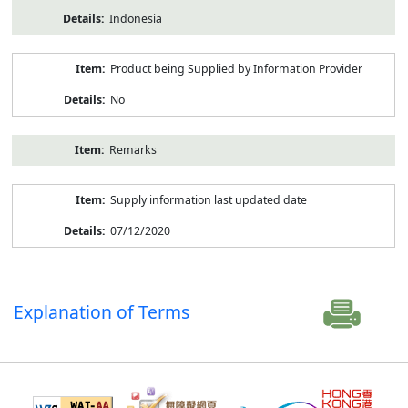
Indonesia
Product being Supplied by Information Provider
No
Remarks
Supply information last updated date
07/12/2020
Explanation of Terms