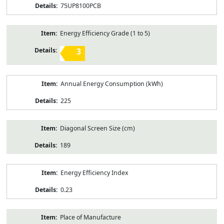
75UP8100PCB
Energy Efficiency Grade (1 to 5)
3
Annual Energy Consumption (kWh)
225
Diagonal Screen Size (cm)
189
Energy Efficiency Index
0.23
Place of Manufacture