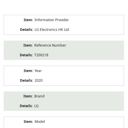
Product
Information Provider
Information
LG Electronics HK Ltd
Reference Number
T200218
Year
2020
Brand
LG
Model