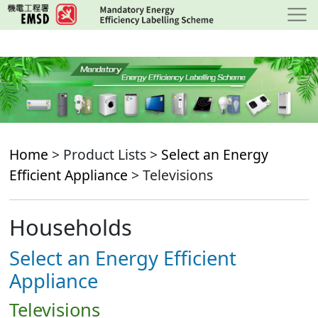
Skip
to
main
content
Home
> Product Lists >
Select an Energy
Efficient Appliance
> Televisions
Households
Select an Energy Efficient
Appliance
Televisions