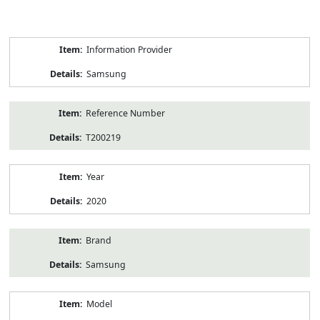
Product
Information Provider
Information
Samsung
Reference Number
T200219
Year
2020
Brand
Samsung
Model