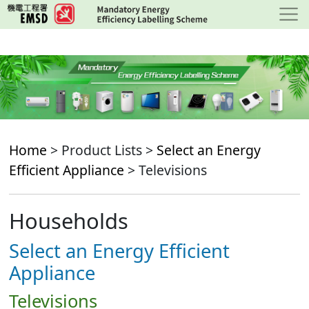
Skip
to
main
content
Home
> Product Lists >
Select an Energy
Efficient Appliance
> Televisions
Households
Select an Energy Efficient
Appliance
Televisions