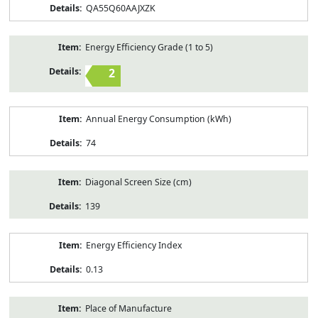
QA55Q60AAJXZK
Energy Efficiency Grade (1 to 5)
2
Annual Energy Consumption (kWh)
74
Diagonal Screen Size (cm)
139
Energy Efficiency Index
0.13
Place of Manufacture