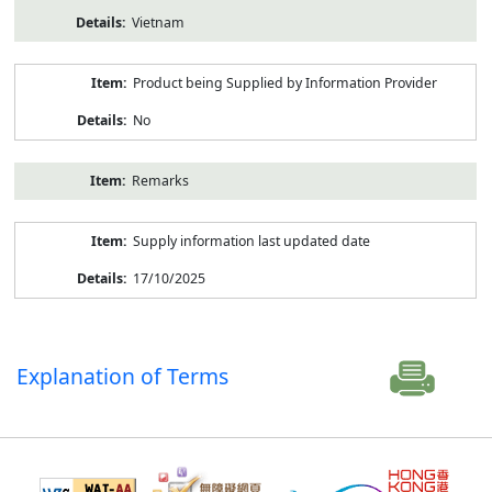
Vietnam
Product being Supplied by Information Provider
No
Remarks
Supply information last updated date
17/10/2025
Explanation of Terms