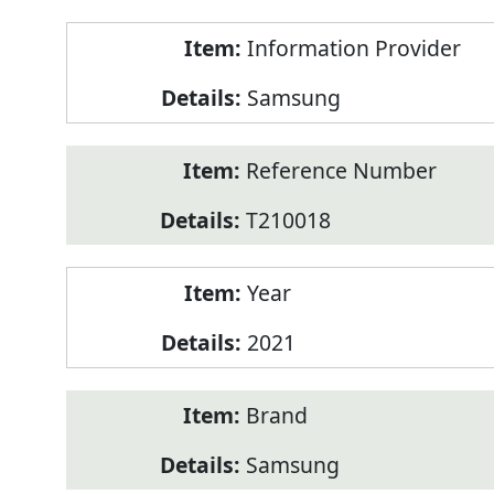
Product
Information Provider
Information
Samsung
Reference Number
T210018
Year
2021
Brand
Samsung