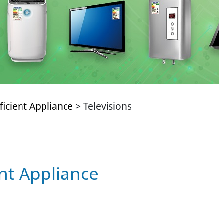
ficient Appliance
> Televisions
ent Appliance