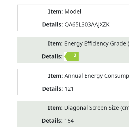
Model
QA65LS03AAJXZK
Energy Efficiency Grade (
2
Annual Energy Consump
121
Diagonal Screen Size (cm
164