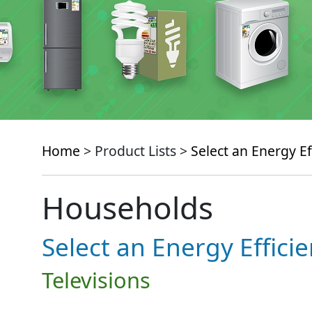
Home
> Product Lists >
Select an Energy Ef
Households
Select an Energy Effici
Televisions