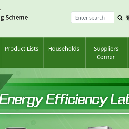
Enter
Sea
search
keyw
keyword(s)
Product Lists
Households
Suppliers'
Corner