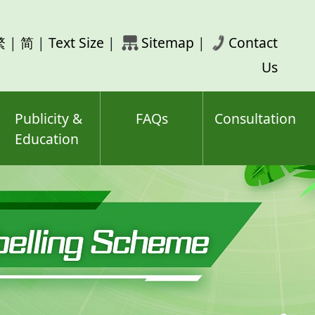
rch
繁
|
简
|
Text Size
|
Sitemap
|
Contact
ord(s)
Us
Publicity &
FAQs
Consultation
Education