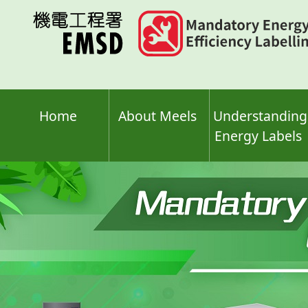
Skip
to
main
content
Home
About Meels
Understanding
Energy Labels