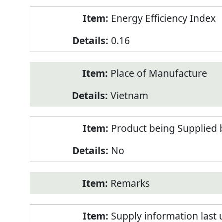
Energy Efficiency Index
0.16
Place of Manufacture
Vietnam
Product being Supplied 
No
Remarks
Supply information last