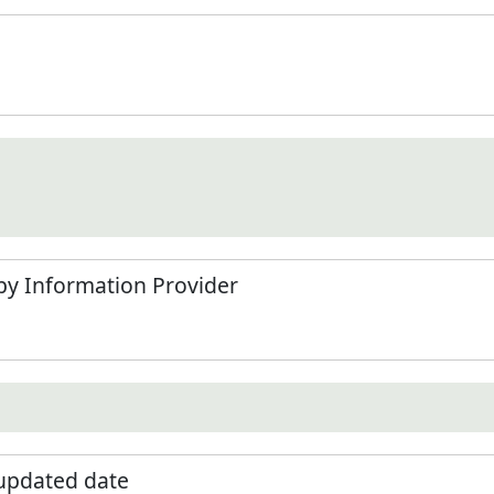
by Information Provider
 updated date