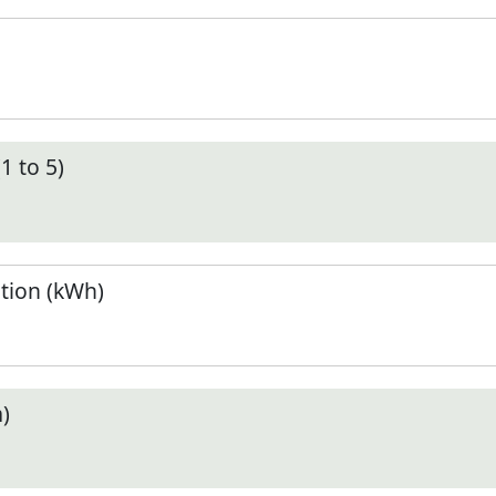
1 to 5)
tion (kWh)
)