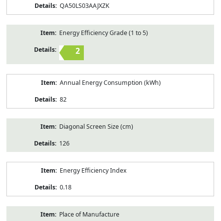
QA50LS03AAJXZK
Energy Efficiency Grade (1 to 5)
2
Annual Energy Consumption (kWh)
82
Diagonal Screen Size (cm)
126
Energy Efficiency Index
0.18
Place of Manufacture