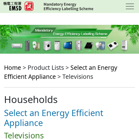
Skip
to
main
content
Home
> Product Lists >
Select an Energy
Efficient Appliance
> Televisions
Households
Select an Energy Efficient
Appliance
Televisions