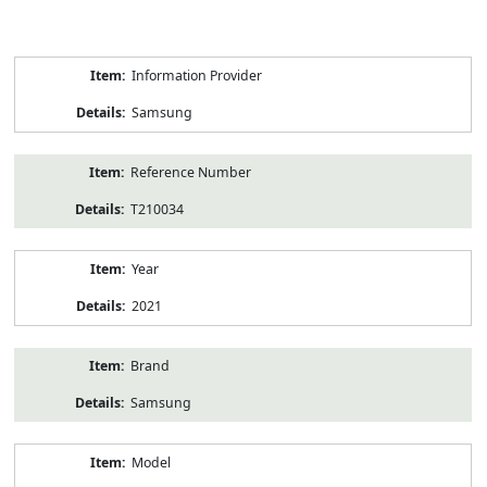
Product
Information Provider
Information
Samsung
Reference Number
T210034
Year
2021
Brand
Samsung
Model