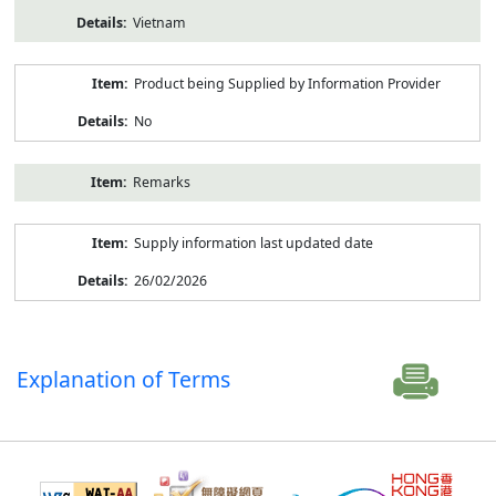
Vietnam
Product being Supplied by Information Provider
No
Remarks
Supply information last updated date
26/02/2026
Explanation of Terms