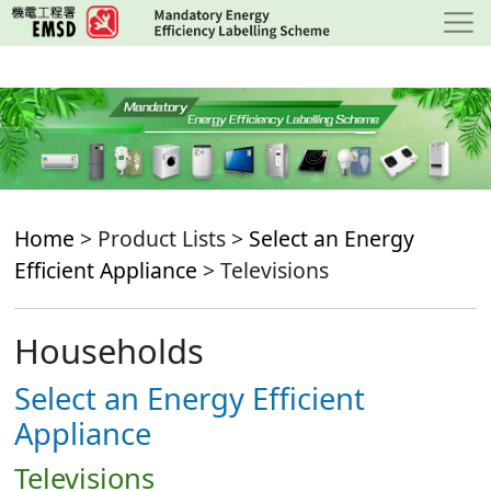
Skip
to
main
content
Home
> Product Lists >
Select an Energy
Efficient Appliance
> Televisions
Households
Select an Energy Efficient
Appliance
Televisions