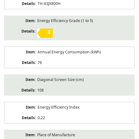
TH-43JX800H
Energy Efficiency Grade (1 to 5)
3
Annual Energy Consumption (kWh)
76
Diagonal Screen Size (cm)
108
Energy Efficiency Index
0.22
Place of Manufacture