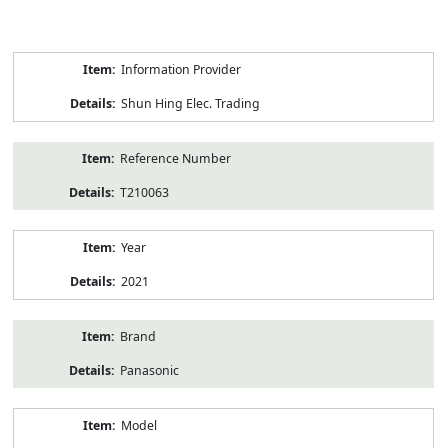
Product
Information Provider
Information
Shun Hing Elec. Trading
Reference Number
T210063
Year
2021
Brand
Panasonic
Model