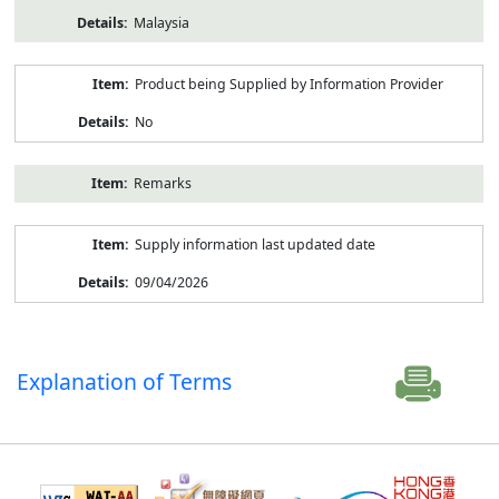
Malaysia
Product being Supplied by Information Provider
No
Remarks
Supply information last updated date
09/04/2026
Explanation of Terms