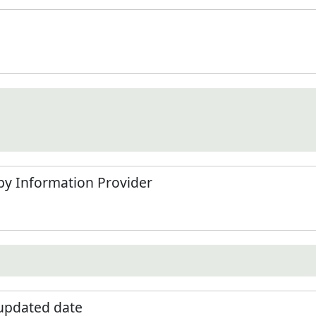
by Information Provider
 updated date