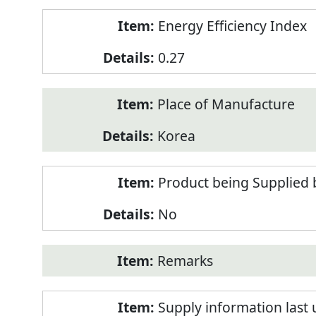
Energy Efficiency Index
0.27
Place of Manufacture
Korea
Product being Supplied 
No
Remarks
Supply information last