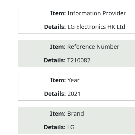
Product
Information Provider
Information
LG Electronics HK Ltd
Reference Number
T210082
Year
2021
Brand
LG