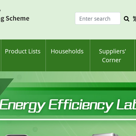
Enter
Sea
search
keyw
keyword(s)
Product Lists
Households
Suppliers'
Corner