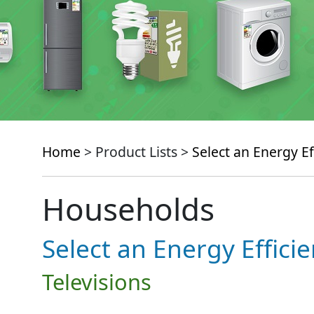
Home
> Product Lists >
Select an Energy Ef
Households
Select an Energy Effici
Televisions