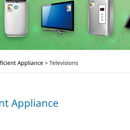
ficient Appliance
> Televisions
ent Appliance