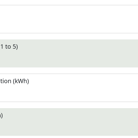
1 to 5)
tion (kWh)
)