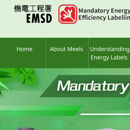
Skip
to
main
content
Home
About Meels
Understanding
Energy Labels