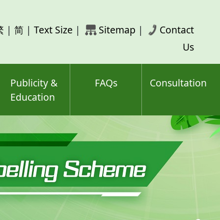
rch
繁
|
简
|
Text Size
|
Sitemap
|
Contact
ord(s)
Us
Publicity &
FAQs
Consultation
Education