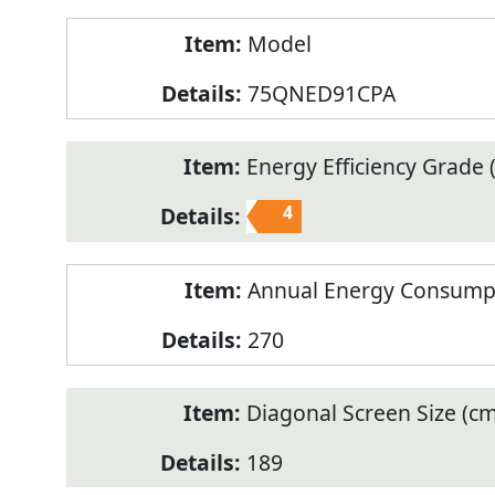
Model
75QNED91CPA
Energy Efficiency Grade (
4
Annual Energy Consump
270
Diagonal Screen Size (cm
189