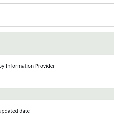
by Information Provider
 updated date