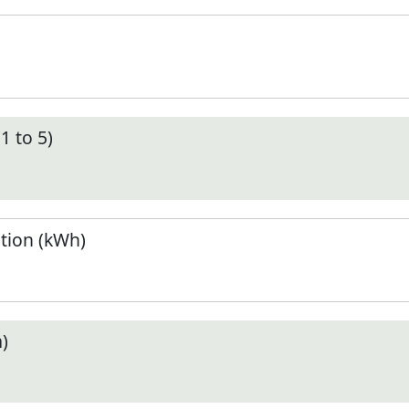
1 to 5)
tion (kWh)
)