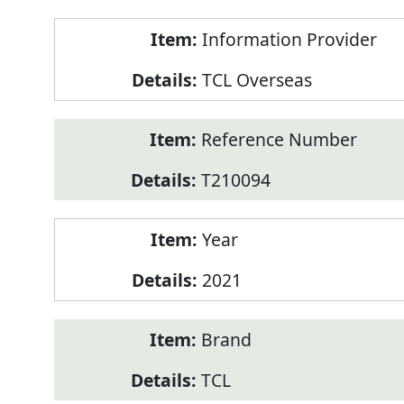
Product
Information Provider
Information
TCL Overseas
Reference Number
T210094
Year
2021
Brand
TCL