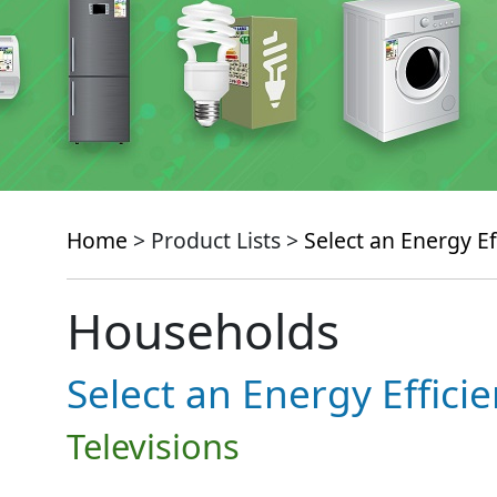
Home
> Product Lists >
Select an Energy Ef
Households
Select an Energy Effici
Televisions