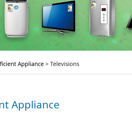
ficient Appliance
> Televisions
ent Appliance