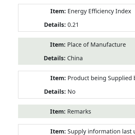
Energy Efficiency Index
0.21
Place of Manufacture
China
Product being Supplied 
No
Remarks
Supply information last