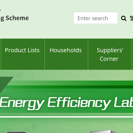
Enter
Sea
search
keyw
keyword(s)
Product Lists
Households
Suppliers'
Corner