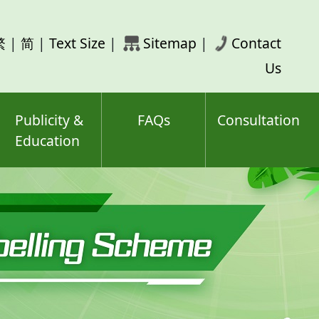
rch
繁
|
简
|
Text Size
|
Sitemap
|
Contact
ord(s)
Us
Publicity &
FAQs
Consultation
Education