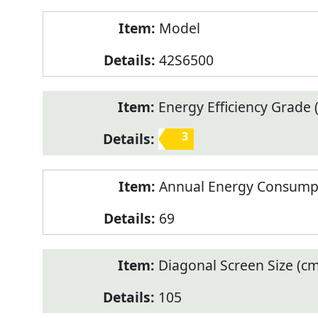
Model
42S6500
Energy Efficiency Grade (
3
Annual Energy Consump
69
Diagonal Screen Size (cm
105