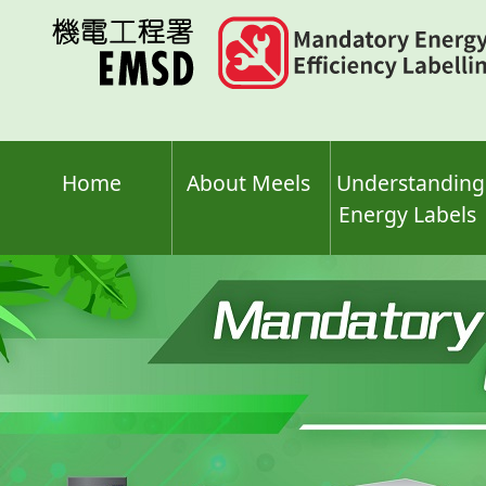
Skip
to
main
content
Home
About Meels
Understanding
Energy Labels