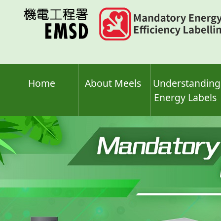
Skip
to
main
content
Home
About Meels
Understanding
Energy Labels