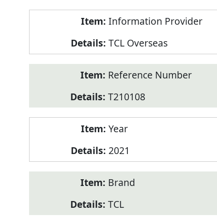
Product
Information Provider
Information
TCL Overseas
Reference Number
T210108
Year
2021
Brand
TCL