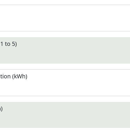
1 to 5)
tion (kWh)
)