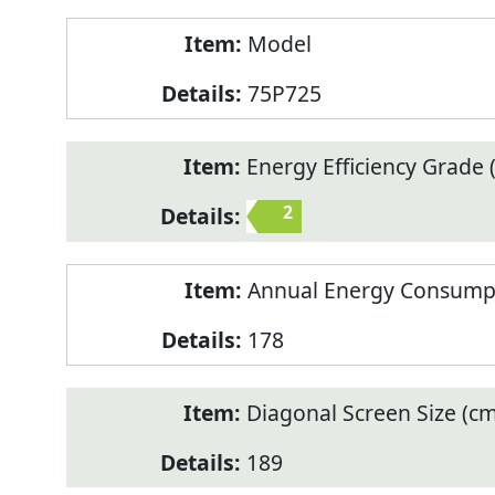
Model
75P725
Energy Efficiency Grade (
2
Annual Energy Consump
178
Diagonal Screen Size (cm
189