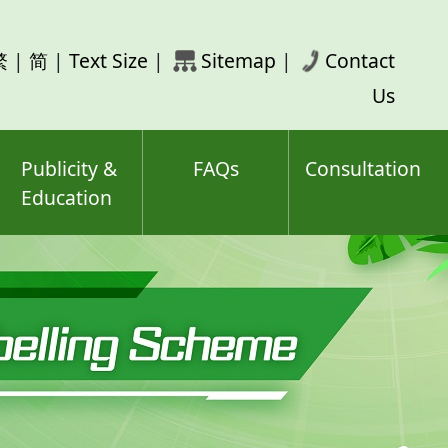
rch
繁
|
简
|
Text Size
|
Sitemap
|
Contact
ord(s)
Us
Publicity &
FAQs
Consultation
Education