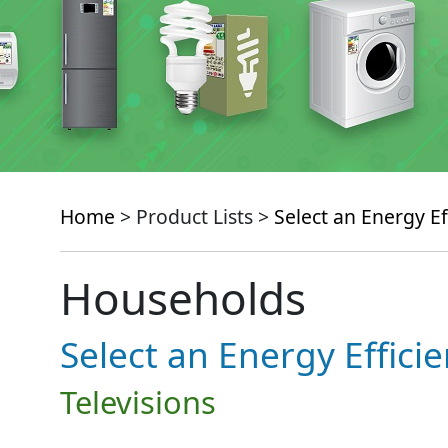
Home
> Product Lists >
Select an Energy Ef
Households
Select an Energy Effici
Televisions