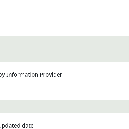
by Information Provider
 updated date