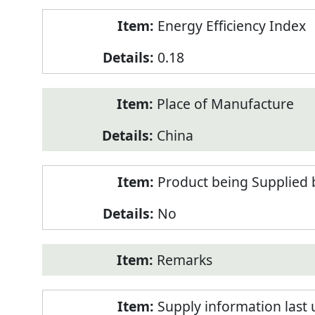
Energy Efficiency Index
0.18
Place of Manufacture
China
Product being Supplied 
No
Remarks
Supply information last