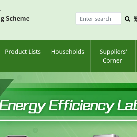
Enter
Sea
search
keyw
keyword(s)
Product Lists
Households
Suppliers'
Corner