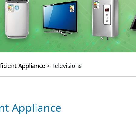
ficient Appliance
> Televisions
ent Appliance