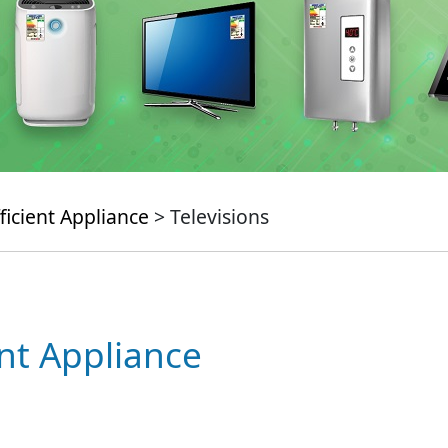
ficient Appliance
> Televisions
ent Appliance