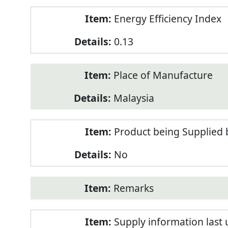
Energy Efficiency Index
0.13
Place of Manufacture
Malaysia
Product being Supplied 
No
Remarks
Supply information last