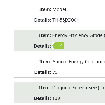
Model
TH-55JX900H
Energy Efficiency Grade (
2
Annual Energy Consump
75
Diagonal Screen Size (cm
139