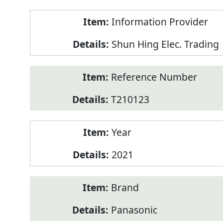
Product
Information Provider
Information
Shun Hing Elec. Trading
Reference Number
T210123
Year
2021
Brand
Panasonic