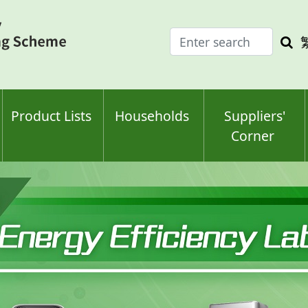
Enter
Sea
search
keyw
keyword(s)
Product Lists
Households
Suppliers'
Corner