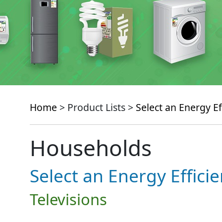
Home
> Product Lists >
Select an Energy Ef
Households
Select an Energy Effici
Televisions