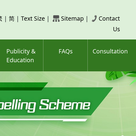
rch
繁
|
简
|
Text Size
|
Sitemap
|
Contact
ord(s)
Us
Publicity &
FAQs
Consultation
Education