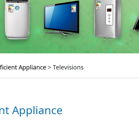
ficient Appliance
> Televisions
ent Appliance