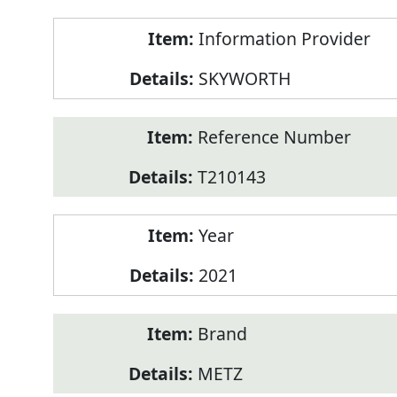
Product
Information Provider
Information
SKYWORTH
Reference Number
T210143
Year
2021
Brand
METZ