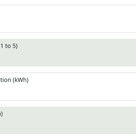
1 to 5)
tion (kWh)
)