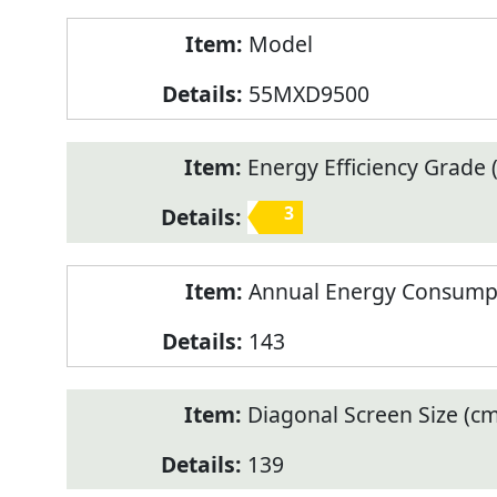
Model
55MXD9500
Energy Efficiency Grade (
3
Annual Energy Consump
143
Diagonal Screen Size (cm
139