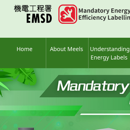
Skip
to
main
content
Home
About Meels
Understanding
Energy Labels