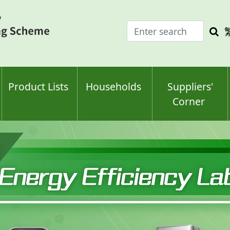
Enter
Sea
search
keyw
keyword(s)
Product Lists
Households
Suppliers'
Corner