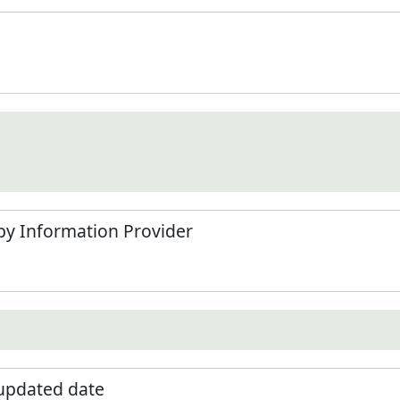
by Information Provider
 updated date