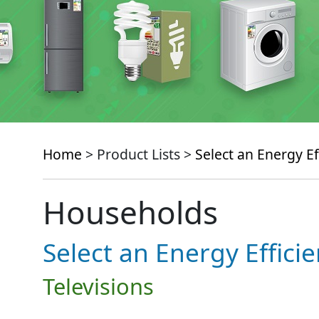
Home
> Product Lists >
Select an Energy Ef
Households
Select an Energy Effici
Televisions