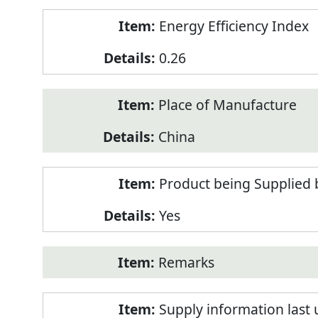
Energy Efficiency Index
0.26
Place of Manufacture
China
Product being Supplied 
Yes
Remarks
Supply information last