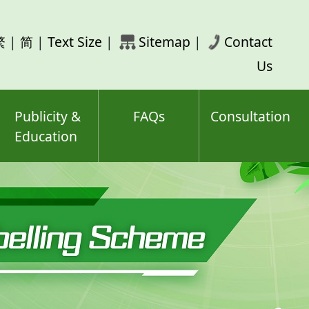
rch
繁
|
简
|
Text Size
|
Sitemap
|
Contact
ord(s)
Us
Publicity &
FAQs
Consultation
Education