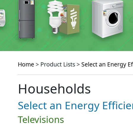
Home
> Product Lists >
Select an Energy Ef
Households
Select an Energy Effici
Televisions