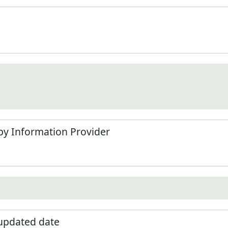
by Information Provider
 updated date