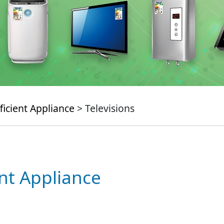
ficient Appliance
> Televisions
ent Appliance