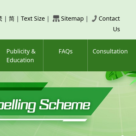
rch
繁
|
简
|
Text Size
|
Sitemap
|
Contact
ord(s)
Us
Publicity &
FAQs
Consultation
Education