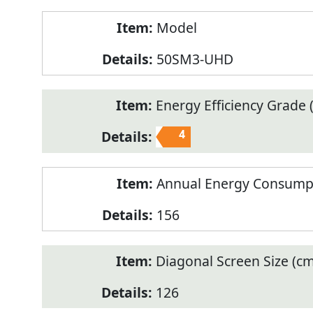
Model
50SM3-UHD
Energy Efficiency Grade (
4
Annual Energy Consump
156
Diagonal Screen Size (cm
126