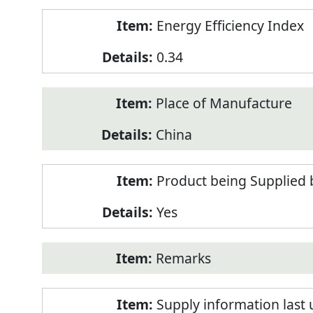
Energy Efficiency Index
0.34
Place of Manufacture
China
Product being Supplied 
Yes
Remarks
Supply information last