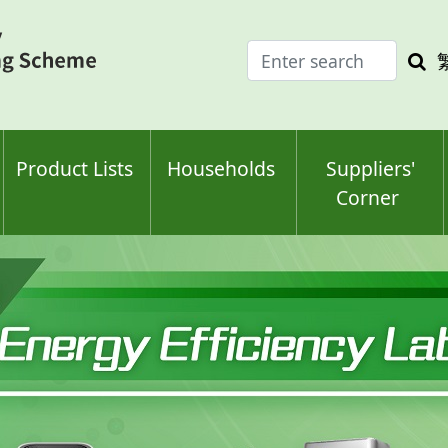
Enter
Sea
search
keyw
keyword(s)
Product Lists
Households
Suppliers'
Corner