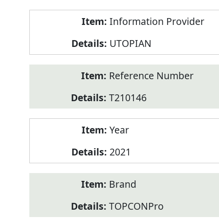
Product
Information Provider
Information
UTOPIAN
Reference Number
T210146
Year
2021
Brand
TOPCONPro