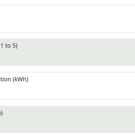
1 to 5)
tion (kWh)
)