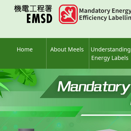
Skip
to
main
content
Home
About Meels
Understanding
Energy Labels