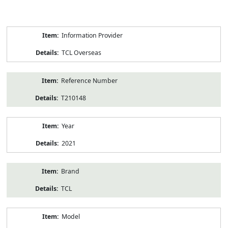
Product
Information Provider
Information
TCL Overseas
Reference Number
T210148
Year
2021
Brand
TCL
Model