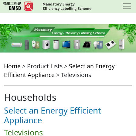
Skip
to
main
content
Home
> Product Lists >
Select an Energy
Efficient Appliance
> Televisions
Households
Select an Energy Efficient
Appliance
Televisions