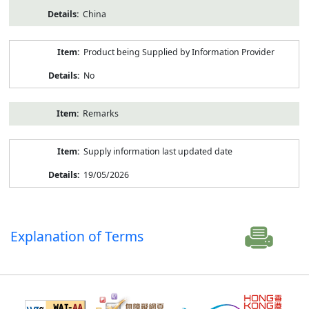
China
Product being Supplied by Information Provider
No
Remarks
Supply information last updated date
19/05/2026
Explanation of Terms