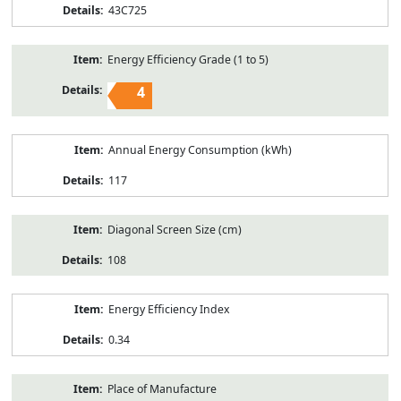
43C725
Energy Efficiency Grade (1 to 5)
4
Annual Energy Consumption (kWh)
117
Diagonal Screen Size (cm)
108
Energy Efficiency Index
0.34
Place of Manufacture