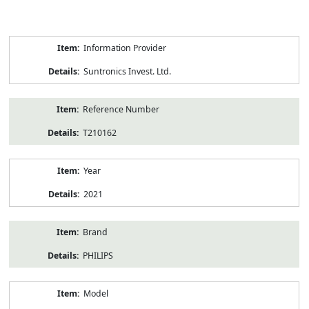
Product
Information Provider
Information
Suntronics Invest. Ltd.
Reference Number
T210162
Year
2021
Brand
PHILIPS
Model