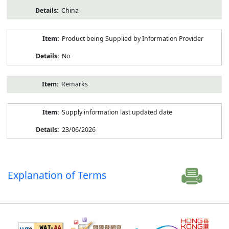
China
Product being Supplied by Information Provider
No
Remarks
Supply information last updated date
23/06/2026
Explanation of Terms