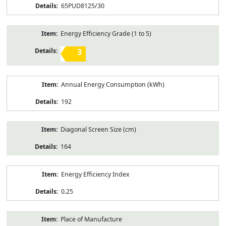
65PUD8125/30
Energy Efficiency Grade (1 to 5)
3
Annual Energy Consumption (kWh)
192
Diagonal Screen Size (cm)
164
Energy Efficiency Index
0.25
Place of Manufacture