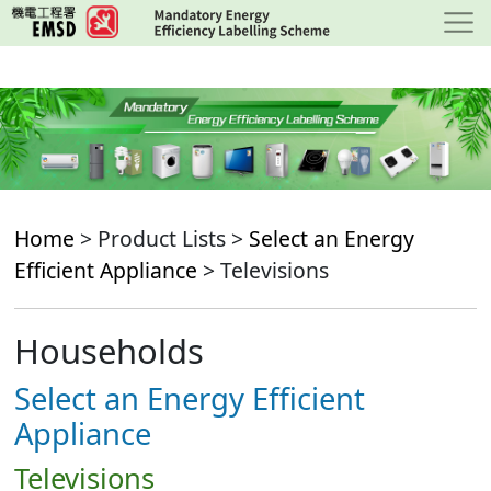
Skip
to
main
content
Home
> Product Lists >
Select an Energy
Efficient Appliance
> Televisions
Households
Select an Energy Efficient
Appliance
Televisions