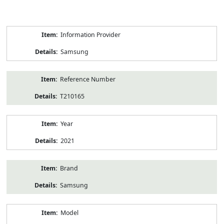
Product
Information Provider
Information
Samsung
Reference Number
T210165
Year
2021
Brand
Samsung
Model