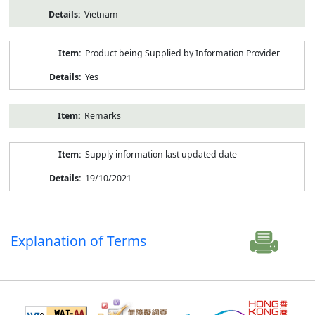
Vietnam
Product being Supplied by Information Provider
Yes
Remarks
Supply information last updated date
19/10/2021
Explanation of Terms