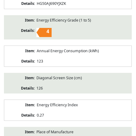
HG50AJ690YJXZK
Energy Efficiency Grade (1 to 5)
4
Annual Energy Consumption (kWh)
123
Diagonal Screen Size (cm)
126
Energy Efficiency Index
0.27
Place of Manufacture