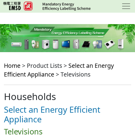
Skip
to
main
content
Home
> Product Lists >
Select an Energy
Efficient Appliance
> Televisions
Households
Select an Energy Efficient
Appliance
Televisions