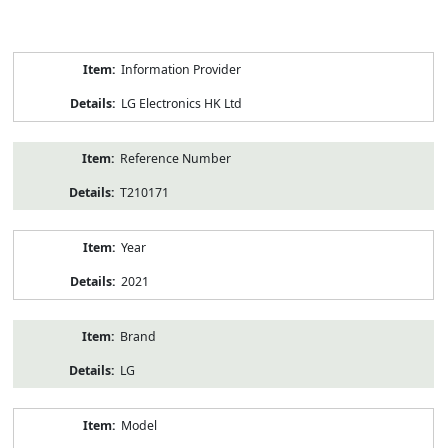
Product
Information Provider
Information
LG Electronics HK Ltd
Reference Number
T210171
Year
2021
Brand
LG
Model