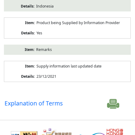
Indonesia
Product being Supplied by Information Provider
Yes
Remarks
Supply information last updated date
23/12/2021
Explanation of Terms