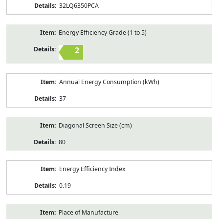
32LQ6350PCA
Energy Efficiency Grade (1 to 5)
2
Annual Energy Consumption (kWh)
37
Diagonal Screen Size (cm)
80
Energy Efficiency Index
0.19
Place of Manufacture