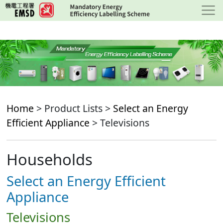
Skip
to
main
content
Home
> Product Lists >
Select an Energy
Efficient Appliance
> Televisions
Households
Select an Energy Efficient
Appliance
Televisions