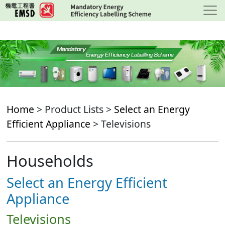
Skip
to
main
content
Home
> Product Lists >
Select an Energy
Efficient Appliance
> Televisions
Households
Select an Energy Efficient
Appliance
Televisions