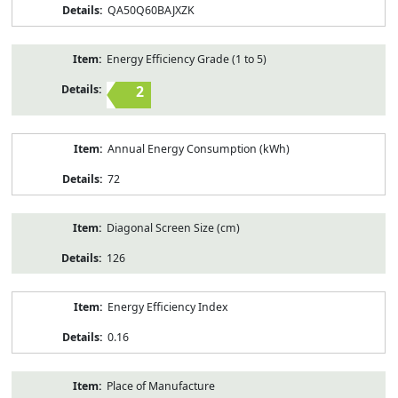
QA50Q60BAJXZK
Energy Efficiency Grade (1 to 5)
2
Annual Energy Consumption (kWh)
72
Diagonal Screen Size (cm)
126
Energy Efficiency Index
0.16
Place of Manufacture