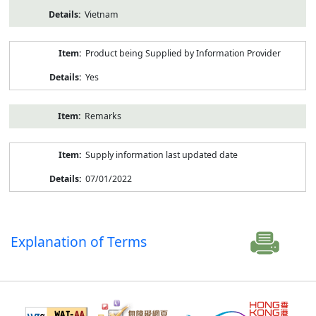
Vietnam
Product being Supplied by Information Provider
Yes
Remarks
Supply information last updated date
07/01/2022
Explanation of Terms