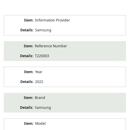
Product
Information Provider
Information
Samsung
Reference Number
T220003
Year
2022
Brand
Samsung
Model