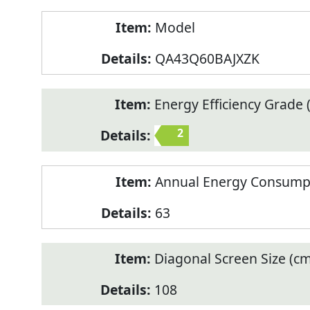
Model
QA43Q60BAJXZK
Energy Efficiency Grade (
2
Annual Energy Consump
63
Diagonal Screen Size (cm
108