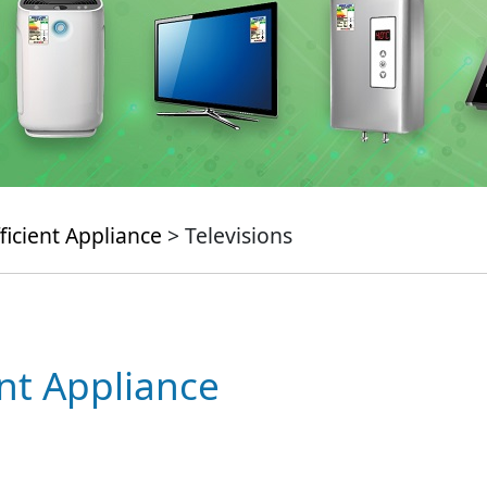
ficient Appliance
> Televisions
ent Appliance