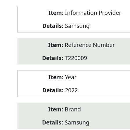
Product
Information Provider
Information
Samsung
Reference Number
T220009
Year
2022
Brand
Samsung