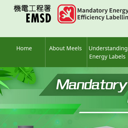
Skip
to
main
content
Home
About Meels
Understanding
Energy Labels