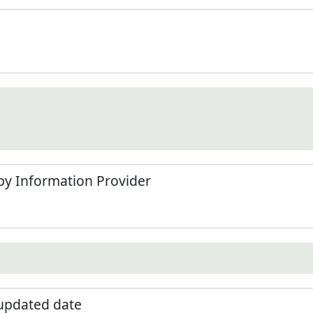
by Information Provider
 updated date