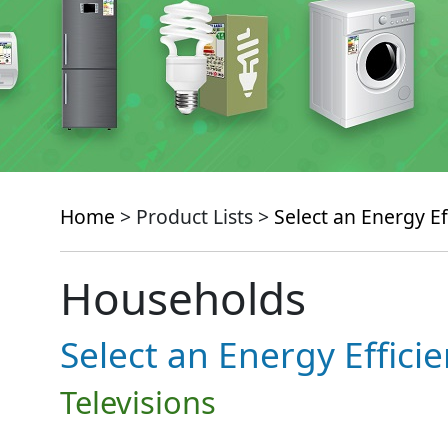
Home
> Product Lists >
Select an Energy Ef
Households
Select an Energy Effici
Televisions