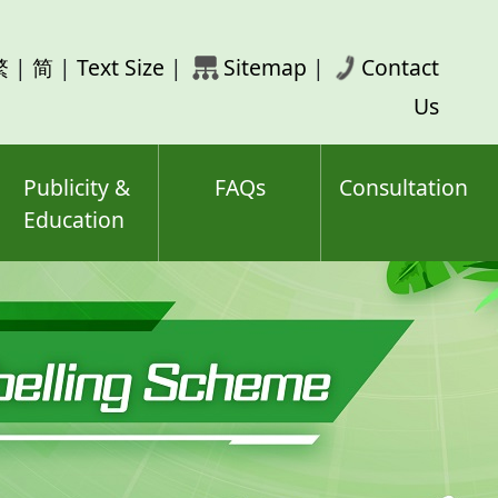
rch
繁
|
简
|
Text Size
|
Sitemap
|
Contact
ord(s)
Us
Publicity &
FAQs
Consultation
Education