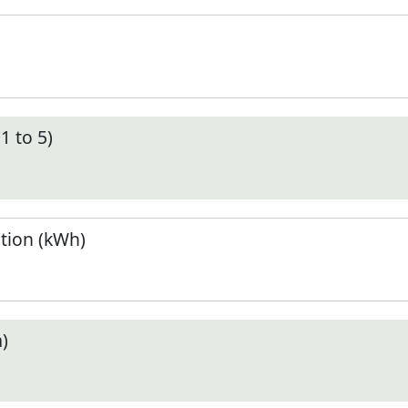
1 to 5)
tion (kWh)
)