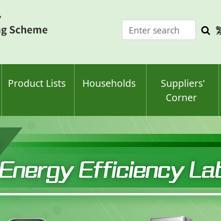
Enter
Sea
search
keyw
keyword(s)
Product Lists
Households
Suppliers'
Corner