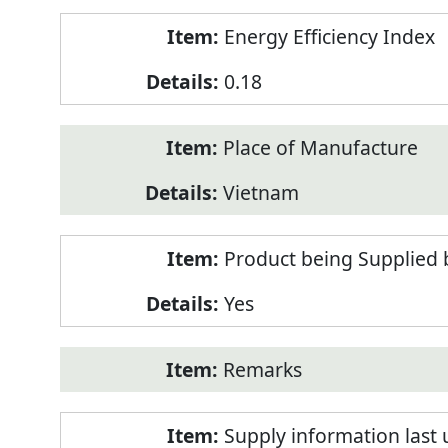
Energy Efficiency Index
0.18
Place of Manufacture
Vietnam
Product being Supplied 
Yes
Remarks
Supply information last