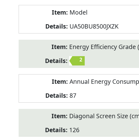
Model
UA50BU8500JXZK
Energy Efficiency Grade (
2
Annual Energy Consump
87
Diagonal Screen Size (cm
126