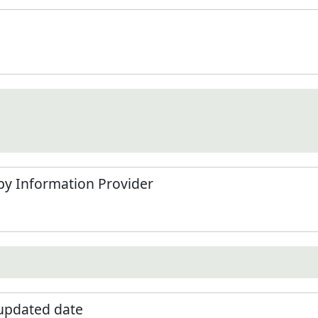
by Information Provider
 updated date