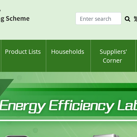
Enter
Sea
search
keyw
keyword(s)
Product Lists
Households
Suppliers'
Corner