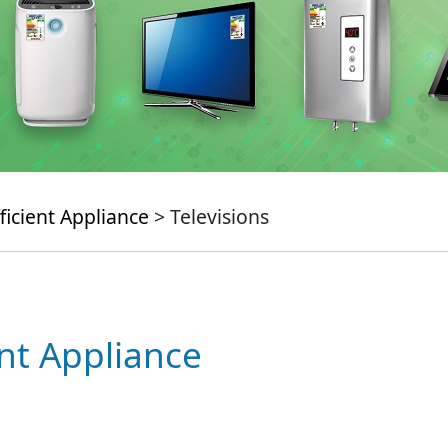
ficient Appliance
> Televisions
ent Appliance