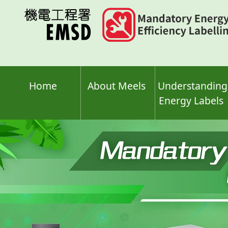
Skip
to
main
content
Home
About Meels
Understanding
Energy Labels