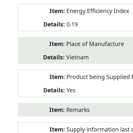
Energy Efficiency Index
0.19
Place of Manufacture
Vietnam
Product being Supplied 
Yes
Remarks
Supply information last