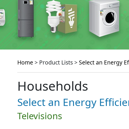
Home
> Product Lists >
Select an Energy Ef
Households
Select an Energy Effici
Televisions