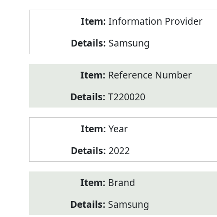
Product
Information Provider
Information
Samsung
Reference Number
T220020
Year
2022
Brand
Samsung