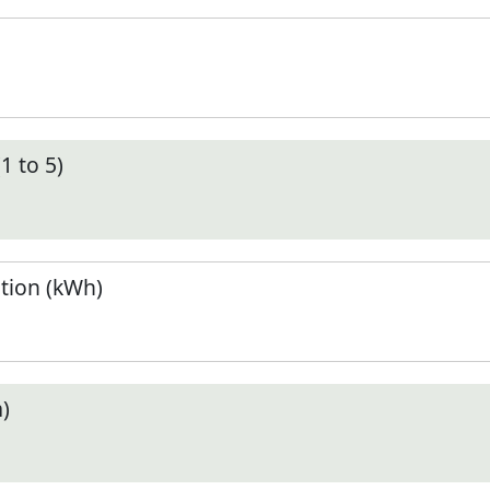
1 to 5)
tion (kWh)
)