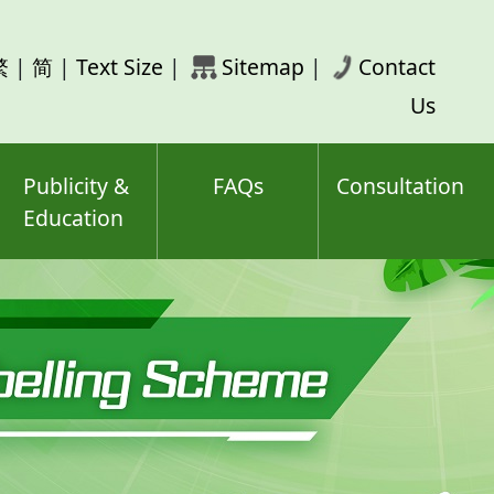
rch
繁
|
简
|
Text Size
|
Sitemap
|
Contact
ord(s)
Us
Publicity &
FAQs
Consultation
Education