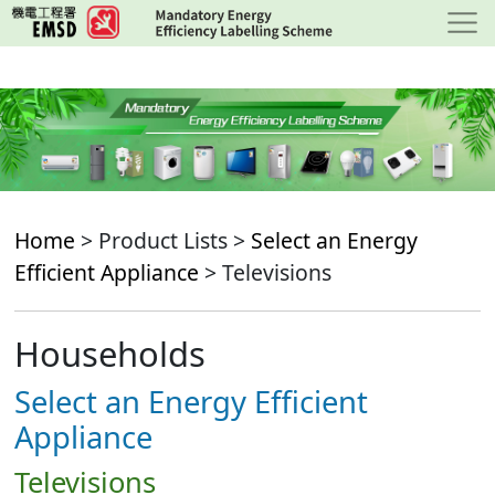
Skip
to
main
content
Home
> Product Lists >
Select an Energy
Efficient Appliance
> Televisions
Households
Select an Energy Efficient
Appliance
Televisions