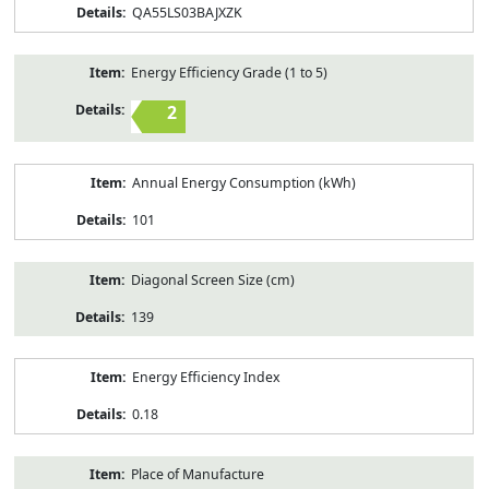
QA55LS03BAJXZK
Energy Efficiency Grade (1 to 5)
2
Annual Energy Consumption (kWh)
101
Diagonal Screen Size (cm)
139
Energy Efficiency Index
0.18
Place of Manufacture