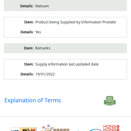
Vietnam
Product being Supplied by Information Provider
Yes
Remarks
Supply information last updated date
19/01/2022
Explanation of Terms