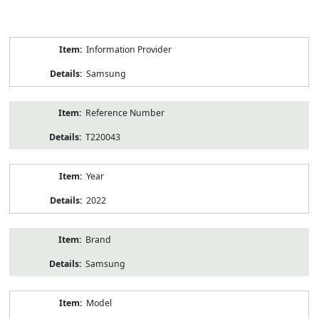
Product
Information Provider
Information
Samsung
Reference Number
T220043
Year
2022
Brand
Samsung
Model