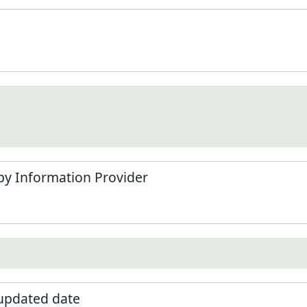
by Information Provider
 updated date