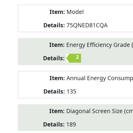
Model
75QNED81CQA
Energy Efficiency Grade (
2
Annual Energy Consump
135
Diagonal Screen Size (cm
189