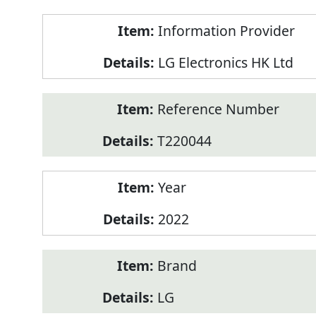
Product
Information Provider
Information
LG Electronics HK Ltd
Reference Number
T220044
Year
2022
Brand
LG