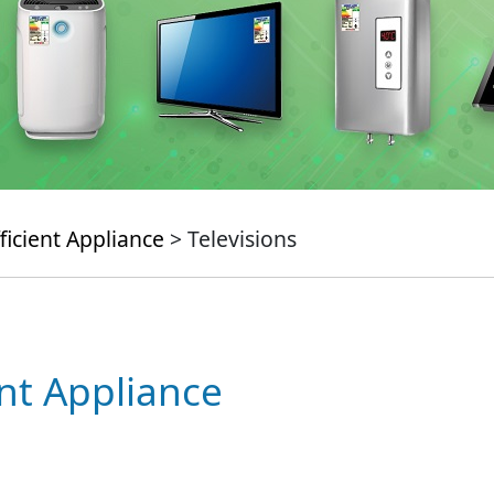
ficient Appliance
> Televisions
ent Appliance