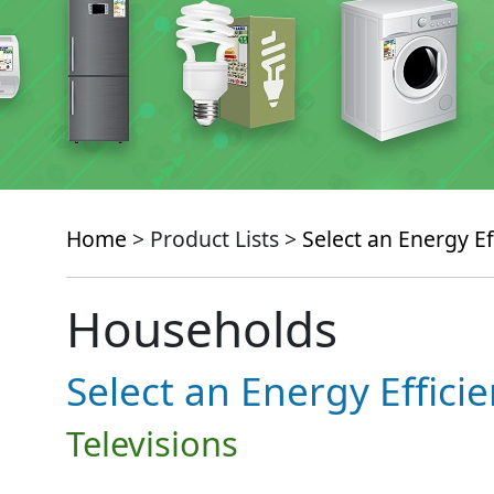
Home
> Product Lists >
Select an Energy Ef
Households
Select an Energy Effici
Televisions