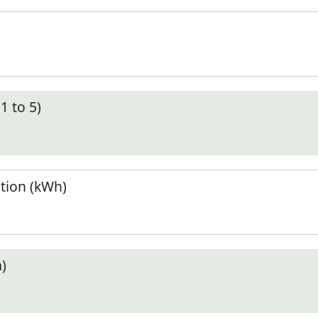
1 to 5)
tion (kWh)
)