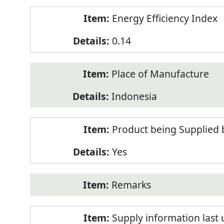
Energy Efficiency Index
0.14
Place of Manufacture
Indonesia
Product being Supplied 
Yes
Remarks
Supply information last