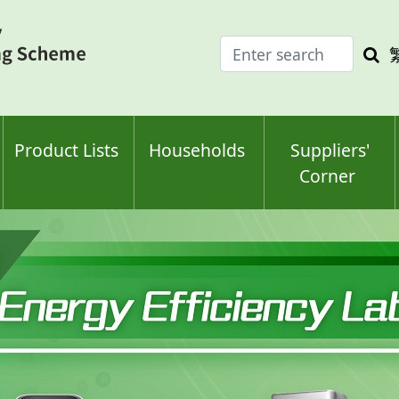
Enter
Sea
search
keyw
keyword(s)
Product Lists
Households
Suppliers'
Corner