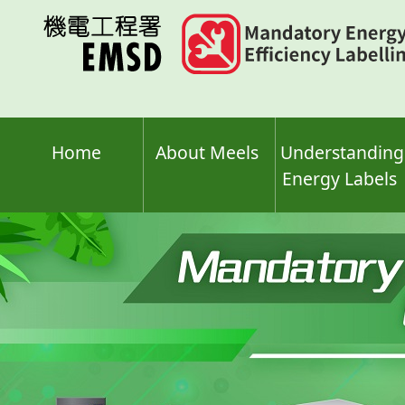
Skip
to
main
content
Home
About Meels
Understanding
Energy Labels