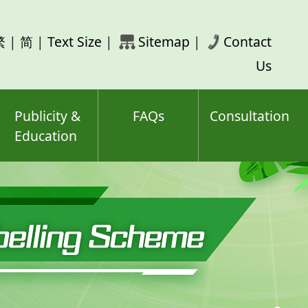
rch
繁
|
简
|
Text Size
|
Sitemap
|
Contact
ord(s)
Us
Publicity &
FAQs
Consultation
Education