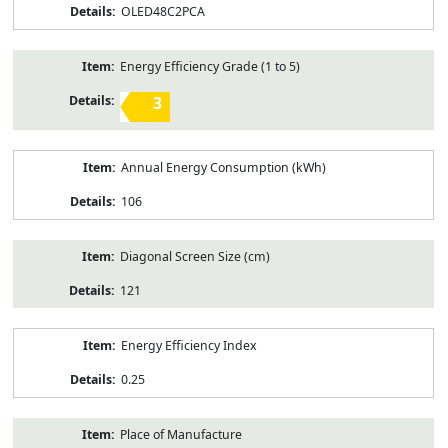
OLED48C2PCA
Energy Efficiency Grade (1 to 5)
3
Annual Energy Consumption (kWh)
106
Diagonal Screen Size (cm)
121
Energy Efficiency Index
0.25
Place of Manufacture