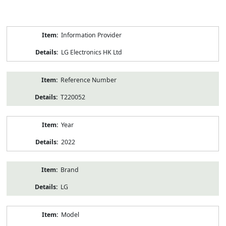
Product
Information Provider
Information
LG Electronics HK Ltd
Reference Number
T220052
Year
2022
Brand
LG
Model