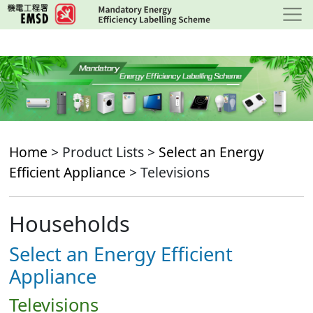
Skip
to
main
content
Home
> Product Lists >
Select an Energy
Efficient Appliance
> Televisions
Households
Select an Energy Efficient
Appliance
Televisions