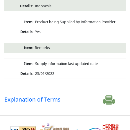
Indonesia
Product being Supplied by Information Provider
Yes
Remarks
Supply information last updated date
25/01/2022
Explanation of Terms