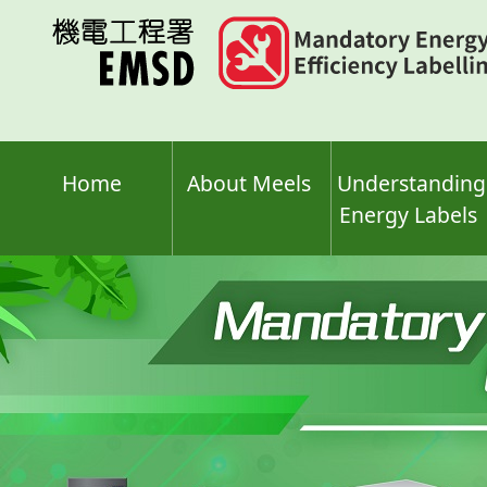
Skip
to
main
content
Home
About Meels
Understanding
Energy Labels