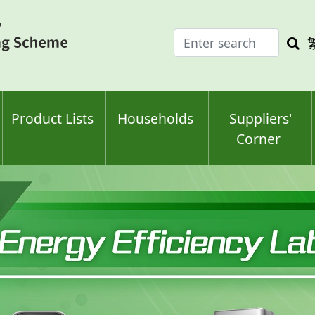
Enter
Sea
search
keyw
keyword(s)
Product Lists
Households
Suppliers'
Corner