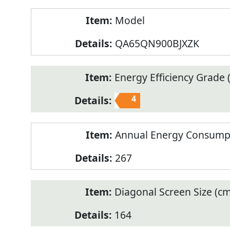
Model
QA65QN900BJXZK
Energy Efficiency Grade (
4
Annual Energy Consump
267
Diagonal Screen Size (cm
164