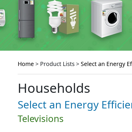
Home
> Product Lists >
Select an Energy Ef
Households
Select an Energy Effici
Televisions