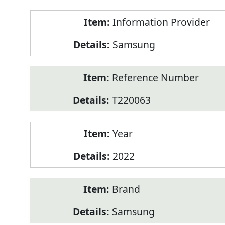
Product
Information Provider
Information
Samsung
Reference Number
T220063
Year
2022
Brand
Samsung