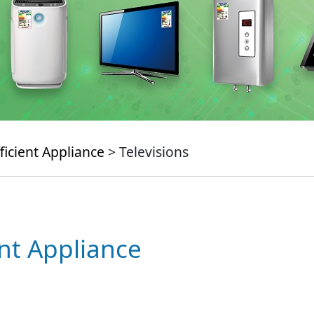
ficient Appliance
> Televisions
ent Appliance