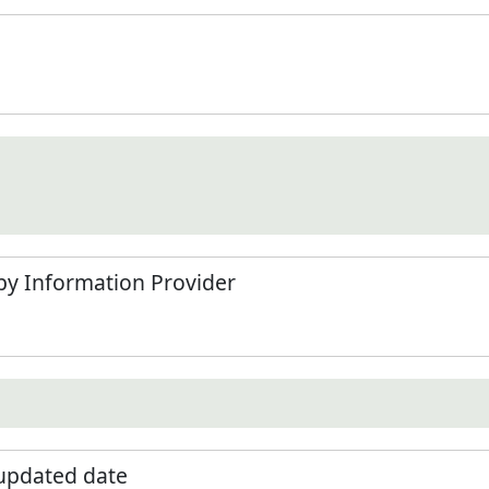
by Information Provider
 updated date