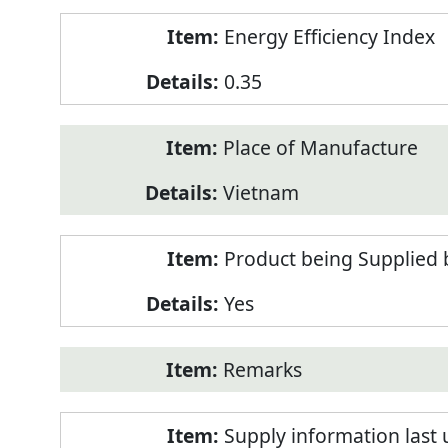
Energy Efficiency Index
0.35
Place of Manufacture
Vietnam
Product being Supplied 
Yes
Remarks
Supply information last