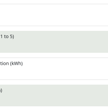
1 to 5)
tion (kWh)
)