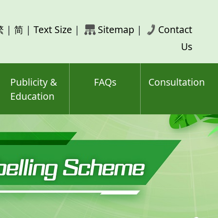
rch
繁
|
简
|
Text Size
|
Sitemap
|
Contact
ord(s)
Us
Publicity &
FAQs
Consultation
Education