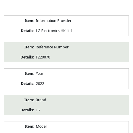
Product
Information Provider
Information
LG Electronics HK Ltd
Reference Number
T220070
Year
2022
Brand
LG
Model