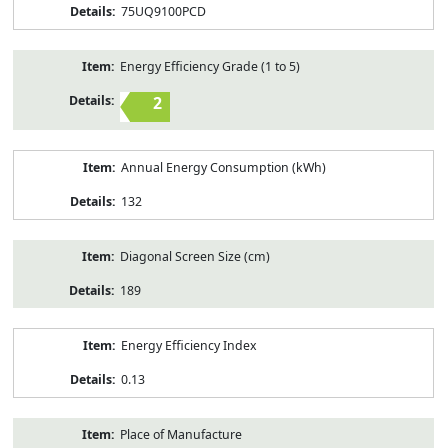
75UQ9100PCD
Energy Efficiency Grade (1 to 5)
2
Annual Energy Consumption (kWh)
132
Diagonal Screen Size (cm)
189
Energy Efficiency Index
0.13
Place of Manufacture