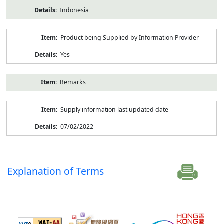
Indonesia
Product being Supplied by Information Provider
Yes
Remarks
Supply information last updated date
07/02/2022
Explanation of Terms