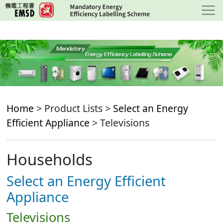
Skip
to
main
content
Home
> Product Lists >
Select an Energy
Efficient Appliance
> Televisions
Households
Select an Energy Efficient
Appliance
Televisions